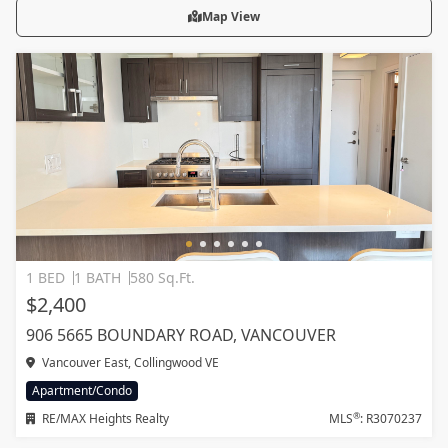
Map View
1 BED
1 BATH
580 Sq.Ft.
$2,400
906 5665 BOUNDARY ROAD, VANCOUVER
Vancouver East, Collingwood VE
Apartment/Condo
®
RE/MAX Heights Realty
MLS
: R3070237