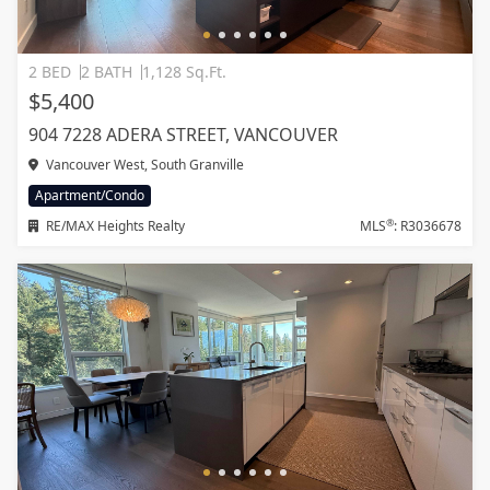
2 BED
2 BATH
1,128 Sq.Ft.
$5,400
904 7228 ADERA STREET, VANCOUVER
Vancouver West, South Granville
Apartment/Condo
®
RE/MAX Heights Realty
MLS
: R3036678