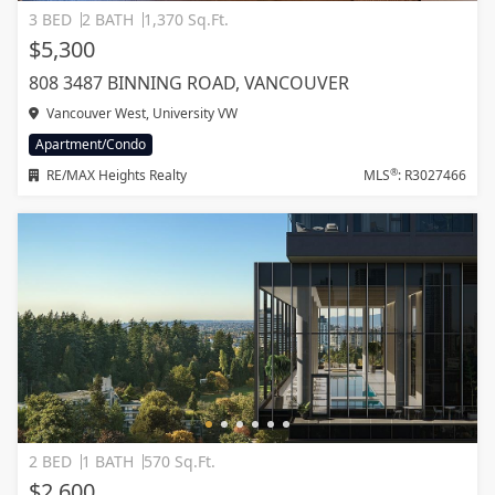
3 BED
2 BATH
1,370 Sq.Ft.
$5,300
808 3487 BINNING ROAD, VANCOUVER
Vancouver West, University VW
Apartment/Condo
®
RE/MAX Heights Realty
MLS
: R3027466
2 BED
1 BATH
570 Sq.Ft.
$2,600