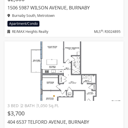
1506 5987 WILSON AVENUE, BURNABY
Burnaby South, Metrotown
Apartment/Condo
®
RE/MAX Heights Realty
MLS
: R3024895
3 BED
2 BATH
1,050 Sq.Ft.
$3,700
404 6537 TELFORD AVENUE, BURNABY