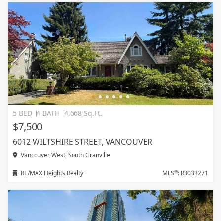
5 BED
4 BATH
4,668 Sq.Ft.
$7,500
6012 WILTSHIRE STREET, VANCOUVER
Vancouver West, South Granville
®
RE/MAX Heights Realty
MLS
: R3033271