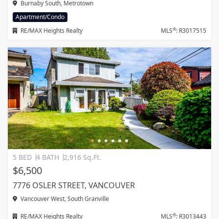
Burnaby South, Metrotown
Apartment/Condo
®
RE/MAX Heights Realty
MLS
: R3017515
5 BED
4 BATH
2,916 Sq.Ft.
$6,500
7776 OSLER STREET, VANCOUVER
Vancouver West, South Granville
®
RE/MAX Heights Realty
MLS
: R3013443