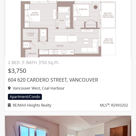
2 BED
1 BATH
750 Sq.Ft.
$3,750
604 620 CARDERO STREET, VANCOUVER
Vancouver West, Coal Harbour
Apartment/Condo
®
RE/MAX Heights Realty
MLS
: R2993202