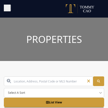
PROPERTIES
Select A Sort
List View