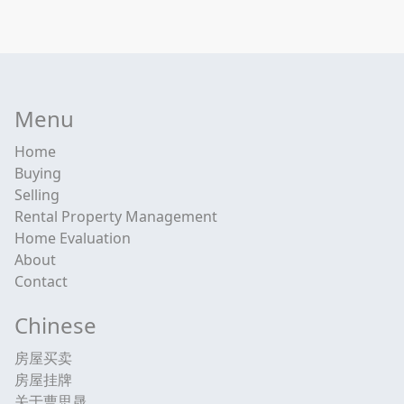
Menu
Home
Buying
Selling
Rental Property Management
Home Evaluation
About
Contact
Chinese
房屋买卖
房屋挂牌
关于曹思晟