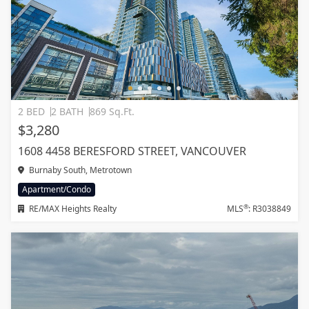
2 BED
2 BATH
869 Sq.Ft.
$3,280
1608 4458 BERESFORD STREET, VANCOUVER
Burnaby South, Metrotown
Apartment/Condo
®
RE/MAX Heights Realty
MLS
: R3038849