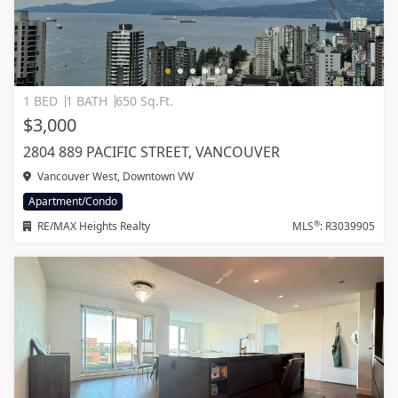
1 BED
1 BATH
650 Sq.Ft.
$3,000
2804 889 PACIFIC STREET, VANCOUVER
Vancouver West, Downtown VW
Apartment/Condo
®
RE/MAX Heights Realty
MLS
: R3039905