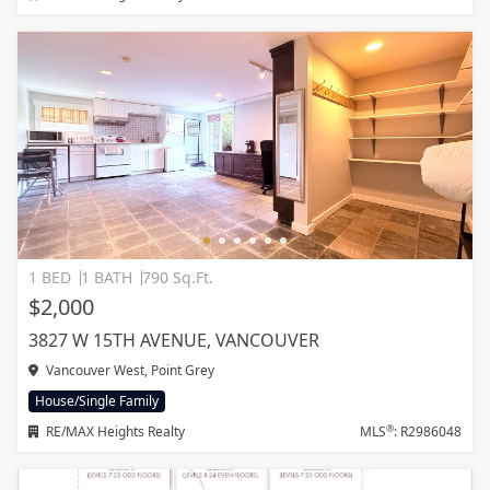
1 BED
1 BATH
790 Sq.Ft.
$2,000
3827 W 15TH AVENUE, VANCOUVER
Vancouver West, Point Grey
House/Single Family
®
RE/MAX Heights Realty
MLS
: R2986048