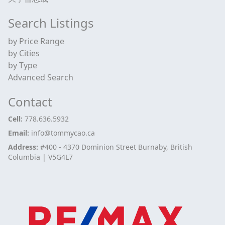
Search Listings
by Price Range
by Cities
by Type
Advanced Search
Contact
Cell:
778.636.5932
Email:
info@tommycao.ca
Address:
#400 - 4370 Dominion Street Burnaby, British
Columbia | V5G4L7