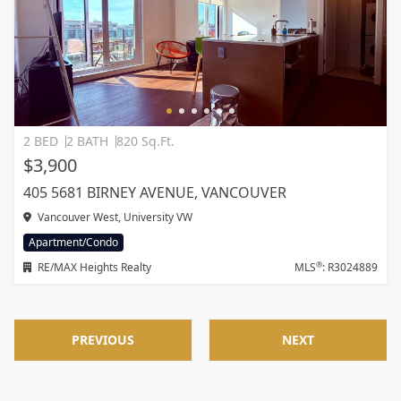
2 BED
2 BATH
820 Sq.Ft.
$3,900
405 5681 BIRNEY AVENUE, VANCOUVER
Vancouver West, University VW
Apartment/Condo
®
RE/MAX Heights Realty
MLS
: R3024889
PREVIOUS
NEXT