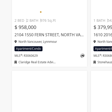
2 BED
2 BATH
976 Sq.Ft
1 BATH
54
$ 958,000
$ 379,9
2104 1550 FERN STREET, NORTH VANCOUVER
North Vancouver, Lynnmour
North Van
Apartment/Condo
Apartment/
®
®
MLS
: R3060629
MLS
: R306
Claridge Real Estate Advisors Inc.
Stonehaus 