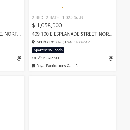
2 BED
2 BATH
1,025 Sq.Ft
$ 1,058,000
1701 1632 LIONS GATE LANE, NORTH VANCOUVER
409 100 E ESPLANADE STREET, NORTH VANCOUVER
North Vancouver, Lower Lonsdale
Apartment/Condo
®
MLS
: R3092783
Royal Pacific Lions Gate Realty Ltd.