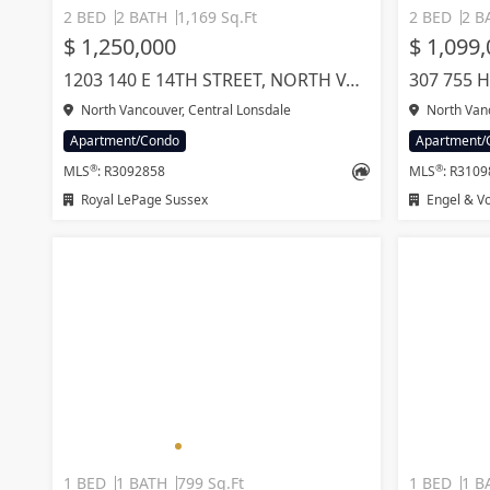
2 BED
2 BATH
1,169 Sq.Ft
2 BED
2 B
$ 1,250,000
$ 1,099
1203 140 E 14TH STREET, NORTH VANCOUVER
North Vancouver, Central Lonsdale
North Van
Apartment/Condo
Apartment/
®
®
MLS
: R3092858
MLS
: R310
Royal LePage Sussex
Engel & Vo
1 BED
1 BATH
799 Sq.Ft
1 BED
1 B