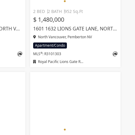
2 BED
2 BATH
952 Sq.Ft
$ 1,480,000
315 1330 MARINE DRIVE, NORTH VANCOUVER
1601 1632 LIONS GATE LANE, NORTH VANCOUVER
North Vancouver, Pemberton NV
Apartment/Condo
®
MLS
: R3101303
Royal Pacific Lions Gate Realty Ltd.