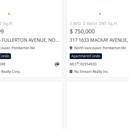
2 Sq.Ft
2 BED
2 BATH
785 Sq.Ft
99
$ 750,000
1610 2016 FULLERTON AVENUE, NORTH VANCOUVER
couver, Pemberton NV
North Vancouver, Pemberton NV
Condo
Apartment/Condo
®
8098
MLS
: R2954930
Realty Corp.
Nu Stream Realty Inc.