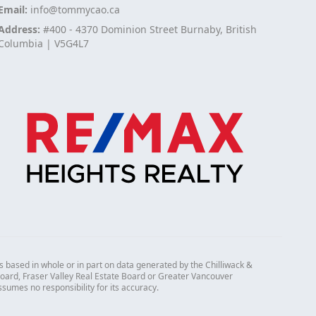
Email:
info@tommycao.ca
Address:
#400 - 4370 Dominion Street Burnaby, British
Columbia | V5G4L7
s based in whole or in part on data generated by the Chilliwack &
 Board, Fraser Valley Real Estate Board or Greater Vancouver
mes no responsibility for its accuracy.