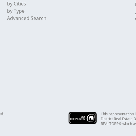
by Cities
by Type
Advanced Search
This representation i
ed.
District Real Estate
REALTORS® which assu