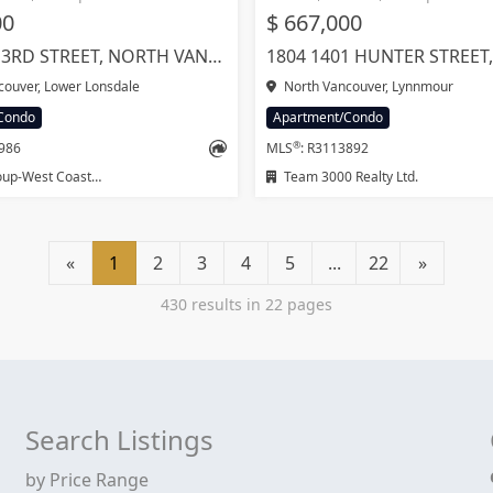
00
$ 667,000
366 422 E 3RD STREET, NORTH VANCOUVER
ouver, Lower Lonsdale
North Vancouver, Lynnmour
Condo
Apartment/Condo
®
2986
MLS
: R3113892
-West Coast Realty
Team 3000 Realty Ltd.
«
1
2
3
4
5
...
22
»
430 results in 22 pages
Search Listings
by Price Range