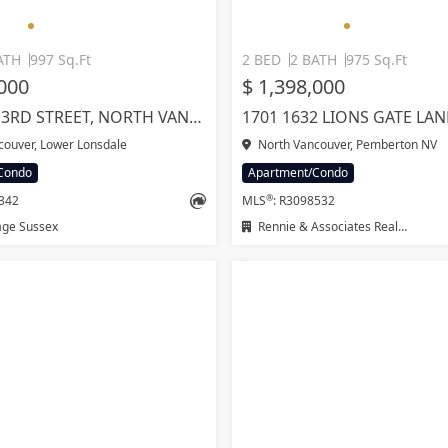
ATH
997 Sq.Ft
2 BED
2 BATH
975 Sq.Ft
,000
$ 1,398,000
205 615 E 3RD STREET, NORTH VANCOUVER
ouver, Lower Lonsdale
North Vancouver, Pemberton NV
Condo
Apartment/Condo
®
2342
MLS
: R3098532
age Sussex
Rennie & Associates Realty Ltd.