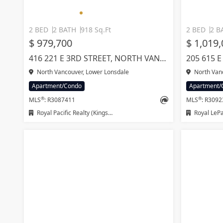
2 BED
2 BATH
918 Sq.Ft
2 BED
2 B
$ 979,700
$ 1,019
416 221 E 3RD STREET, NORTH VANCOUVER
North Vancouver, Lower Lonsdale
North Vanc
Apartment/Condo
Apartment/
®
®
MLS
: R3087411
MLS
: R309
Royal Pacific Realty (Kingsway) Ltd.
Royal LeP