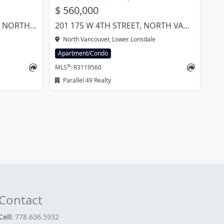
$ 560,000
1804 1401 HUNTER STREET, NORTH VANCOUVER
201 175 W 4TH STREET, NORTH VANCOUVER
North Vancouver, Lower Lonsdale
Apartment/Condo
®
MLS
: R3119560
Parallel 49 Realty
Contact
Cell:
778.636.5932