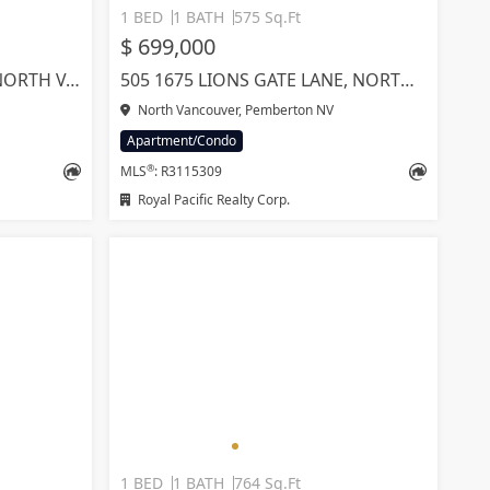
1 BED
1 BATH
575 Sq.Ft
$ 699,000
1101 2325 EMERY COURT, NORTH VANCOUVER
505 1675 LIONS GATE LANE, NORTH VANCOUVER
North Vancouver, Pemberton NV
Apartment/Condo
®
MLS
: R3115309
Royal Pacific Realty Corp.
1 BED
1 BATH
764 Sq.Ft