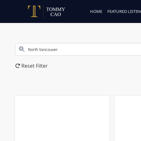
HOME
FEATURED LISTIN
Reset Filter