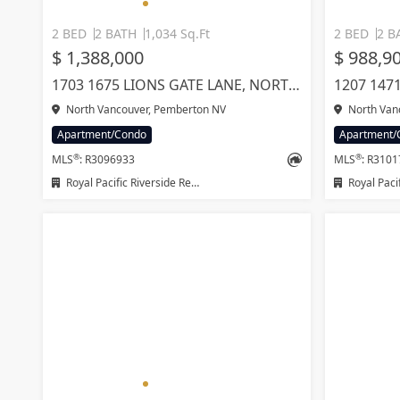
2 BED
2 BATH
1,034 Sq.Ft
2 BED
2 B
$ 1,388,000
$ 988,9
1703 1675 LIONS GATE LANE, NORTH VANCOUVER
North Vancouver, Pemberton NV
North Van
Apartment/Condo
Apartment/
®
®
MLS
: R3096933
MLS
: R310
Royal Pacific Riverside Realty Ltd.
Royal Pacific L