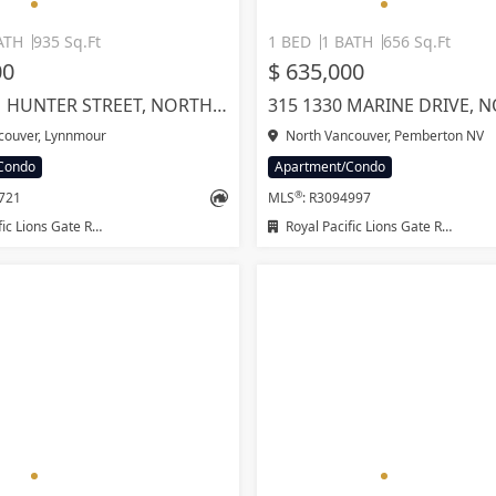
ATH
935 Sq.Ft
1 BED
1 BATH
656 Sq.Ft
00
$ 635,000
1207 1471 HUNTER STREET, NORTH VANCOUVER
couver, Lynnmour
North Vancouver, Pemberton NV
Condo
Apartment/Condo
®
1721
MLS
: R3094997
ions Gate Realty Ltd.
Royal Pacific Lions Gate Realty Ltd.