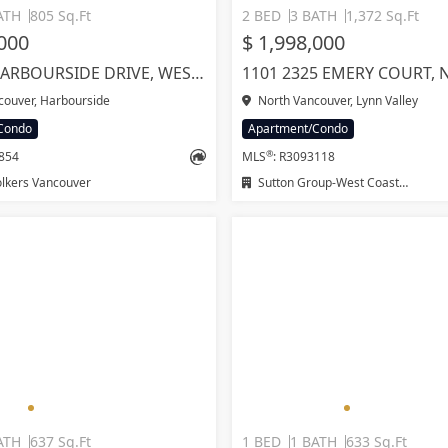
ATH
805 Sq.Ft
2 BED
3 BATH
1,372 Sq.Ft
,000
$ 1,998,000
307 755 HARBOURSIDE DRIVE, WEST VANCOUVER
couver, Harbourside
North Vancouver, Lynn Valley
Condo
Apartment/Condo
®
9854
MLS
: R3093118
lkers Vancouver
Sutton Group-West Coast Realty
ATH
637 Sq.Ft
1 BED
1 BATH
633 Sq.Ft