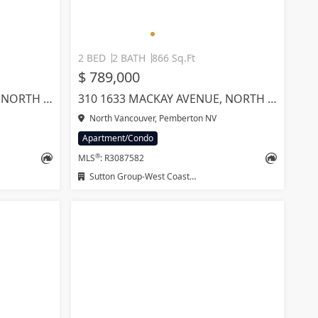
2 BED
2 BATH
866 Sq.Ft
$ 789,000
317 1633 MACKAY AVENUE, NORTH VANCOUVER
310 1633 MACKAY AVENUE, NORTH VANCOUVER
North Vancouver, Pemberton NV
Apartment/Condo
®
MLS
: R3087582
Sutton Group-West Coast Realty