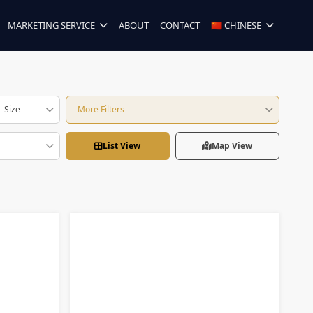
MARKETING SERVICE
ABOUT
CONTACT
🇨🇳 CHINESE
Size
More Filters
List View
Map View