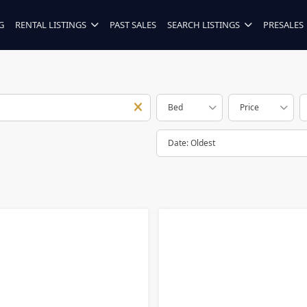
G
RENTAL LISTINGS
PAST SALES
SEARCH LISTINGS
PRESALES
Bed
Price
Date: Oldest