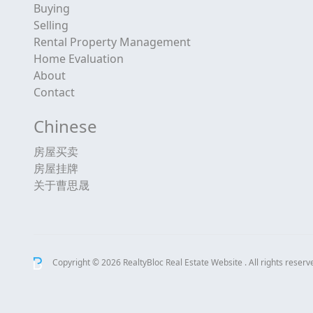
Buying
Selling
Rental Property Management
Home Evaluation
About
Contact
Chinese
房屋买卖
房屋挂牌
关于曹思晟
Copyright © 2026 RealtyBloc
Real Estate Website
. All rights reserv