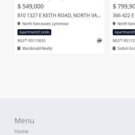
$ 549,000
$ 799,9
810 1327 E KEITH ROAD, NORTH VANCOUVER
North Vancouver, Lynnmour
North Vanc
Apartment/Condo
Apartment/
®
®
MLS
: R3113633
MLS
: R311
Macdonald Realty
Sutton Group
Menu
Home