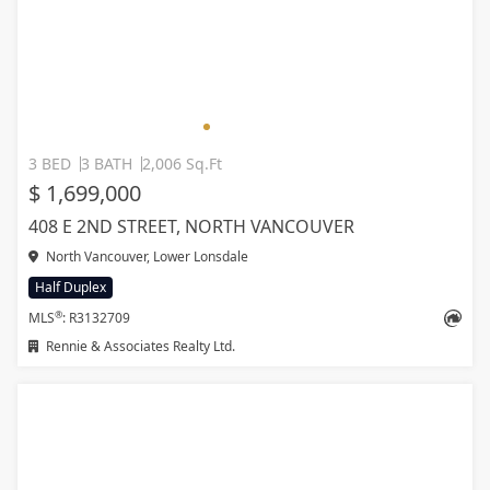
3 BED
3 BATH
2,006 Sq.Ft
$ 1,699,000
408 E 2ND STREET, NORTH VANCOUVER
North Vancouver, Lower Lonsdale
Half Duplex
®
MLS
: R3132709
Rennie & Associates Realty Ltd.