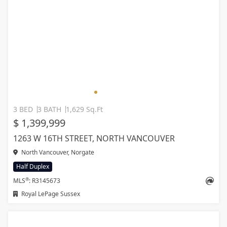
3 BED
3 BATH
1,629 Sq.Ft
$ 1,399,999
1263 W 16TH STREET, NORTH VANCOUVER
North Vancouver, Norgate
Half Duplex
®
MLS
: R3145673
Royal LePage Sussex