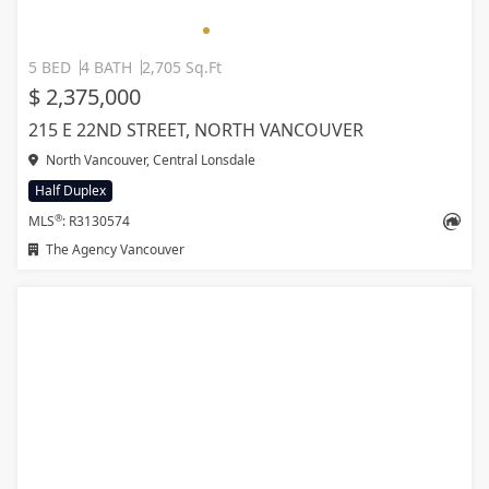
5 BED
4 BATH
2,705 Sq.Ft
$ 2,375,000
215 E 22ND STREET, NORTH VANCOUVER
North Vancouver, Central Lonsdale
Half Duplex
®
MLS
: R3130574
The Agency Vancouver