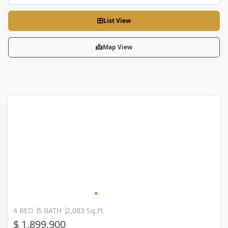
List View
Map View
4 BED
5 BATH
2,083 Sq.Ft
$ 1,899,900