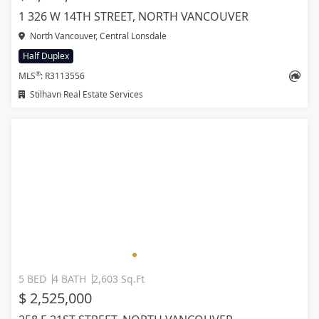
1 326 W 14TH STREET, NORTH VANCOUVER
North Vancouver, Central Lonsdale
Half Duplex
®
MLS
: R3113556
Stilhavn Real Estate Services
5 BED
4 BATH
2,603 Sq.Ft
$ 2,525,000