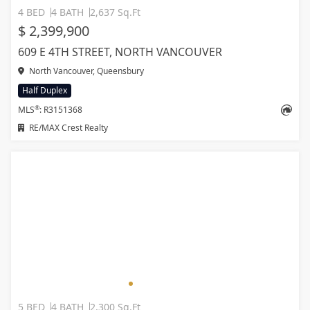
4 BED
4 BATH
2,637 Sq.Ft
$ 2,399,900
609 E 4TH STREET, NORTH VANCOUVER
North Vancouver, Queensbury
Half Duplex
®
MLS
: R3151368
RE/MAX Crest Realty
5 BED
4 BATH
2,300 Sq.Ft