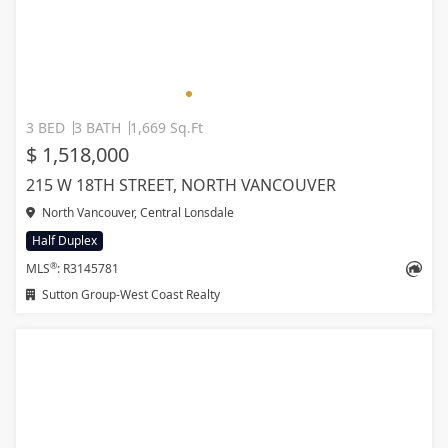
3 BED
3 BATH
1,669 Sq.Ft
$ 1,518,000
215 W 18TH STREET, NORTH VANCOUVER
North Vancouver, Central Lonsdale
Half Duplex
®
MLS
: R3145781
Sutton Group-West Coast Realty