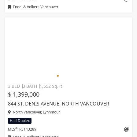
Engel & Volkers Vancouver
3 BED
3 BATH
1,552 Sq.Ft
$ 1,399,000
844 ST. DENIS AVENUE, NORTH VANCOUVER
North Vancouver, Lynnmour
Half Duplex
®
MLS
: R3143289