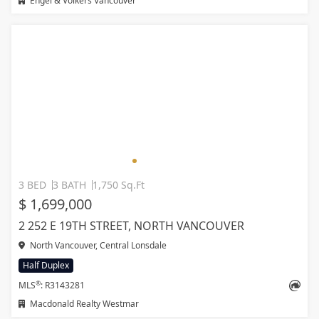
Engel & Volkers Vancouver
3 BED
3 BATH
1,750 Sq.Ft
$ 1,699,000
2 252 E 19TH STREET, NORTH VANCOUVER
North Vancouver, Central Lonsdale
Half Duplex
®
MLS
: R3143281
Macdonald Realty Westmar