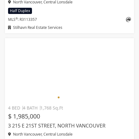
North Vancouver, Central Lonsdale
Half Duplex
®
MLS
: R3113357
Stilhavn Real Estate Services
4 BED
4 BATH
1,768 Sq.Ft
$ 1,985,000
3 215 E 21ST STREET, NORTH VANCOUVER
North Vancouver, Central Lonsdale