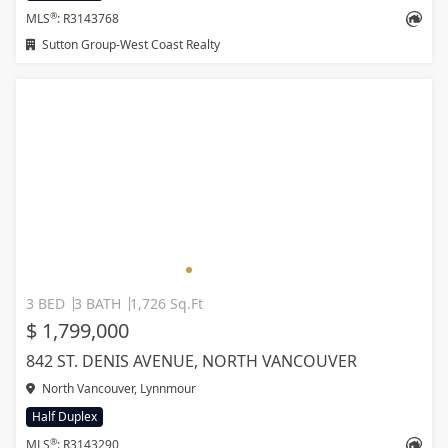
®
MLS
: R3143768
Sutton Group-West Coast Realty
3 BED
3 BATH
1,726 Sq.Ft
$ 1,799,000
842 ST. DENIS AVENUE, NORTH VANCOUVER
North Vancouver, Lynnmour
Half Duplex
®
MLS
: R3143290