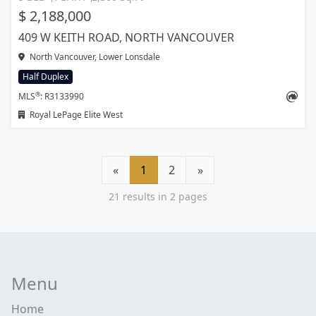
$ 2,188,000
409 W KEITH ROAD, NORTH VANCOUVER
North Vancouver, Lower Lonsdale
Half Duplex
®
MLS
: R3133990
Royal LePage Elite West
«
1
2
»
21 results in 2 pages
Menu
Home