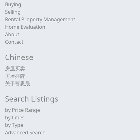
Buying
Selling
Rental Property Management
Home Evaluation
About
Contact
Chinese
房屋买卖
房屋挂牌
关于曹思晟
Search Listings
by Price Range
by Cities
by Type
Advanced Search