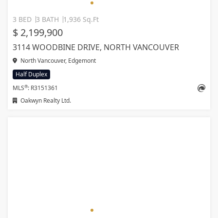
3 BED
3 BATH
1,936 Sq.Ft
$ 2,199,900
3114 WOODBINE DRIVE, NORTH VANCOUVER
North Vancouver, Edgemont
Half Duplex
®
MLS
: R3151361
Oakwyn Realty Ltd.