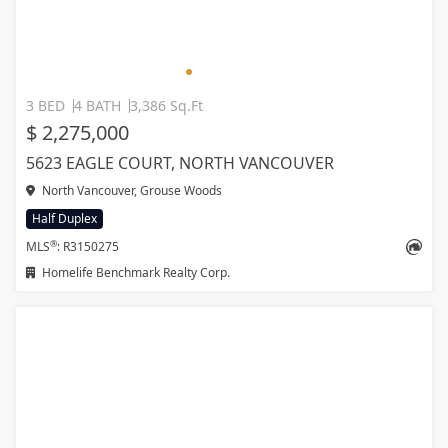
3 BED
4 BATH
3,386 Sq.Ft
$ 2,275,000
5623 EAGLE COURT, NORTH VANCOUVER
North Vancouver, Grouse Woods
Half Duplex
®
MLS
: R3150275
Homelife Benchmark Realty Corp.