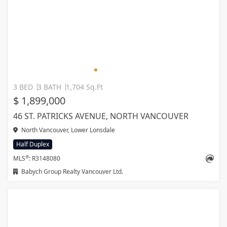
3 BED
3 BATH
1,704 Sq.Ft
$ 1,899,000
46 ST. PATRICKS AVENUE, NORTH VANCOUVER
North Vancouver, Lower Lonsdale
Half Duplex
®
MLS
: R3148080
Babych Group Realty Vancouver Ltd.