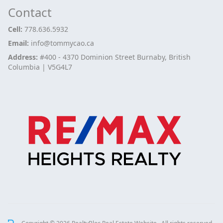
Contact
Cell:
778.636.5932
Email:
info@tommycao.ca
Address:
#400 - 4370 Dominion Street Burnaby, British
Columbia | V5G4L7