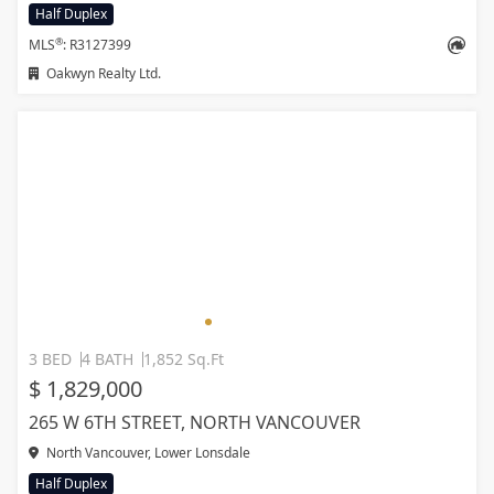
Half Duplex
®
MLS
: R3127399
Oakwyn Realty Ltd.
3 BED
4 BATH
1,852 Sq.Ft
$ 1,829,000
265 W 6TH STREET, NORTH VANCOUVER
North Vancouver, Lower Lonsdale
Half Duplex