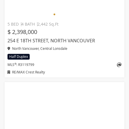
5 BED
4 BATH
2,442 Sq.Ft
$ 2,398,000
254 E 18TH STREET, NORTH VANCOUVER
North Vancouver, Central Lonsdale
Half Duplex
®
MLS
: R3119799
RE/MAX Crest Realty