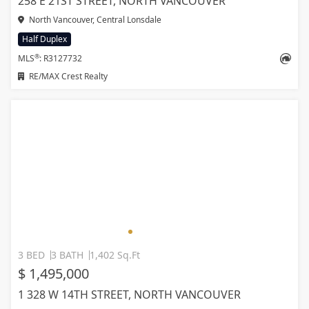
258 E 21ST STREET, NORTH VANCOUVER
North Vancouver, Central Lonsdale
Half Duplex
®
MLS
: R3127732
RE/MAX Crest Realty
3 BED
3 BATH
1,402 Sq.Ft
$ 1,495,000
1 328 W 14TH STREET, NORTH VANCOUVER