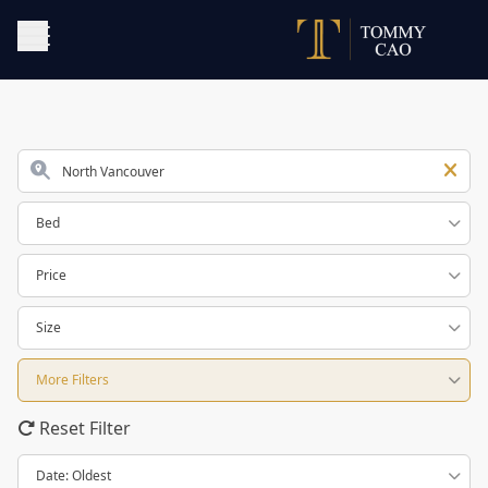
Bed
Price
Size
More Filters
Reset Filter
Date: Oldest