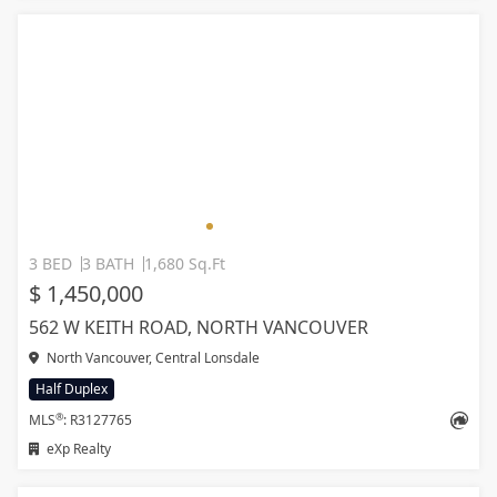
3 BED
3 BATH
1,680 Sq.Ft
$ 1,450,000
562 W KEITH ROAD, NORTH VANCOUVER
North Vancouver, Central Lonsdale
Half Duplex
®
MLS
: R3127765
eXp Realty