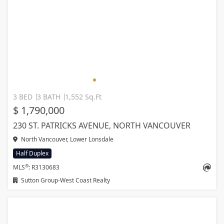
3 BED
3 BATH
1,552 Sq.Ft
$ 1,790,000
230 ST. PATRICKS AVENUE, NORTH VANCOUVER
North Vancouver, Lower Lonsdale
Half Duplex
®
MLS
: R3130683
Sutton Group-West Coast Realty