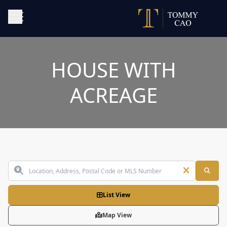
HOUSE WITH
ACREAGE
List View
Map View