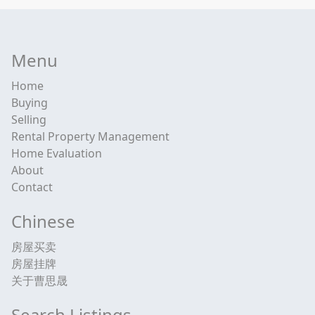
Menu
Home
Buying
Selling
Rental Property Management
Home Evaluation
About
Contact
Chinese
房屋买卖
房屋挂牌
关于曹思晟
Search Listings