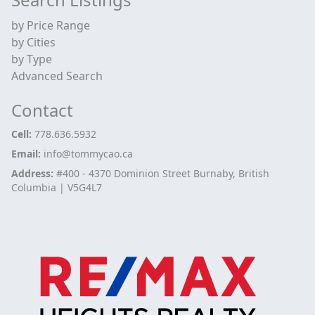
by Price Range
by Cities
by Type
Advanced Search
Contact
Cell:
778.636.5932
Email:
info@tommycao.ca
Address:
#400 - 4370 Dominion Street Burnaby, British
Columbia | V5G4L7