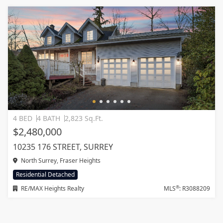
4 BED
4 BATH
2,823 Sq.Ft.
$2,480,000
10235 176 STREET, SURREY
North Surrey, Fraser Heights
Residential Detached
®
RE/MAX Heights Realty
MLS
: R3088209