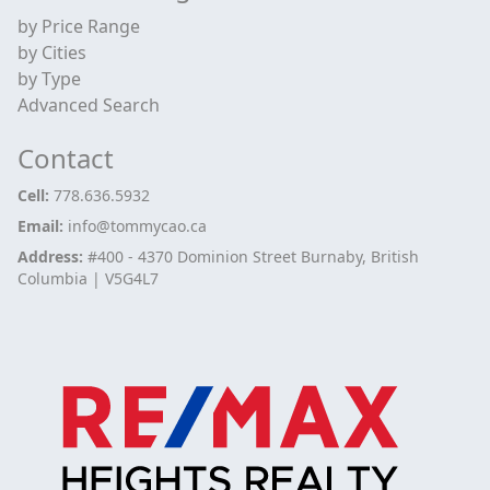
by Price Range
by Cities
by Type
Advanced Search
Contact
Cell:
778.636.5932
Email:
info@tommycao.ca
Address:
#400 - 4370 Dominion Street Burnaby, British
Columbia | V5G4L7