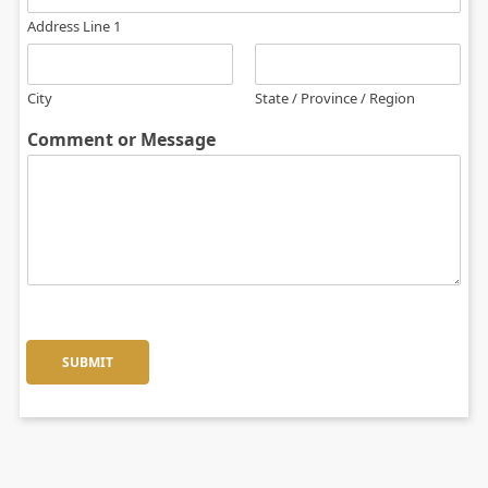
Address Line 1
City
State / Province / Region
Comment or Message
SUBMIT