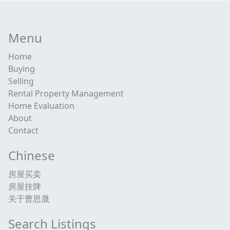
Menu
Home
Buying
Selling
Rental Property Management
Home Evaluation
About
Contact
Chinese
房屋买卖
房屋挂牌
关于曹思晟
Search Listings