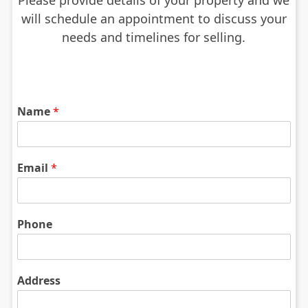
Please provide details of your property and we
will schedule an appointment to discuss your
needs and timelines for selling.
Name
*
Email
*
Phone
Address