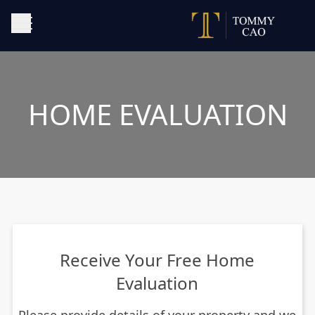
HOME EVALUATION
Receive Your Free Home
Evaluation