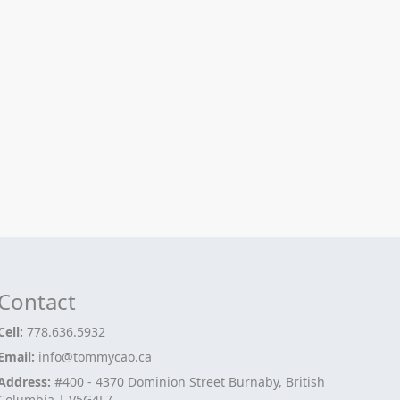
Contact
Cell:
778.636.5932
Email:
info@tommycao.ca
Address:
#400 - 4370 Dominion Street Burnaby, British
Columbia | V5G4L7