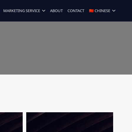
MARKETING SERVICE
ABOUT
CONTACT
🇨🇳 CHINESE