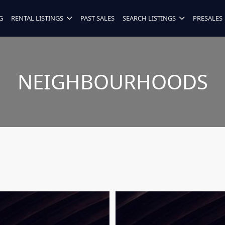
G
RENTAL LISTINGS
PAST SALES
SEARCH LISTINGS
PRESALES
NEIGHBOURHOODS