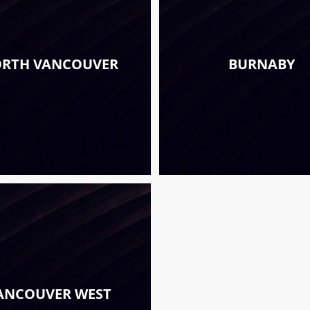
RTH VANCOUVER
BURNABY
ANCOUVER WEST