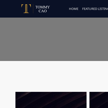
HOME
FEATURED LISTIN