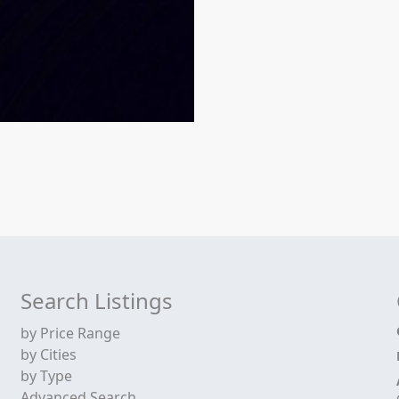
Search Listings
by Price Range
by Cities
by Type
Advanced Search