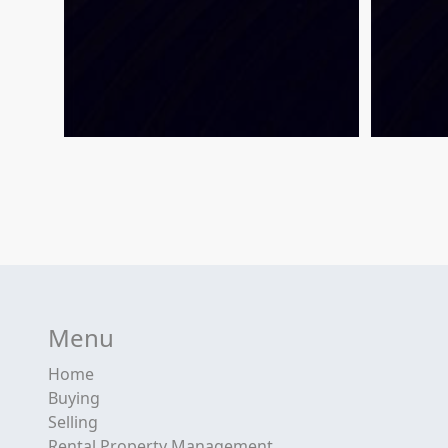
Menu
Home
Buying
Selling
Rental Property Management