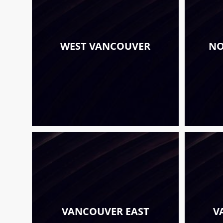
WEST VANCOUVER
NO
VANCOUVER EAST
V