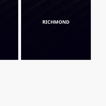
RICHMOND