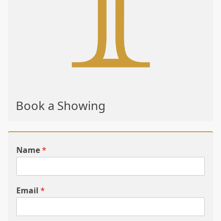
Book a Showing
Name
*
Email
*