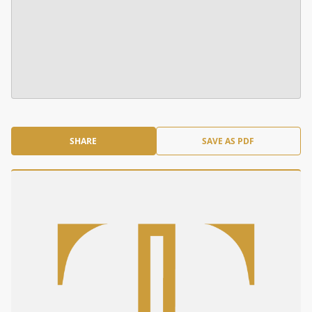
SHARE
SAVE AS PDF