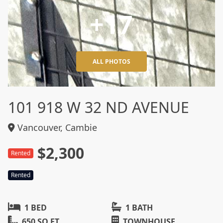
+17
ALL PHOTOS
101 918 W 32 ND AVENUE
Vancouver, Cambie
$2,300
Rented
Rented
1 BED
1 BATH
650 SQ FT
TOWNHOUSE