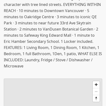
character with tree lined streets. EVERYTHING WITHIN
REACH · 10 minutes to Downtown Vancouver · 5
minutes to Oakridge Centre · 3 minutes to iconic QE
Park · 3 minutes to near future 33rd Ave Skytrain
Station · 2 minutes to VanDusen Botanical Garden · 2
minutes to Safeway King Edward Mall · 1 minute to
Eric Hamber Secondary School. 1 Locker included.
FEATURES: 1 Living Room, 1 Dining Room, 1 Kitchen, 1
Bedroom, 1 full Bathroom, 1Den, 1 patio, WHAT ELSE IS
INCLUDED: Laundry, Fridge / Stove / Dishwasher /
Microwave