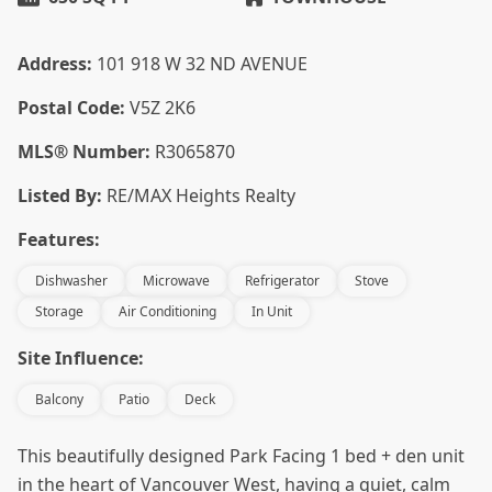
Address:
101 918 W 32 ND AVENUE
Postal Code:
V5Z 2K6
MLS® Number:
R3065870
Listed By:
RE/MAX Heights Realty
Features:
Dishwasher
Microwave
Refrigerator
Stove
Storage
Air Conditioning
In Unit
Site Influence:
Balcony
Patio
Deck
This beautifully designed Park Facing 1 bed + den unit
in the heart of Vancouver West, having a quiet, calm