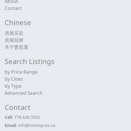
About
Contact
Chinese
房屋买卖
房屋挂牌
关于曹思晟
Search Listings
by Price Range
by Cities
by Type
Advanced Search
Contact
Cell:
778.636.5932
Email:
info@tommycao.ca