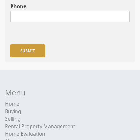
Phone
SUBMIT
Menu
Home
Buying
Selling
Rental Property Management
Home Evaluation