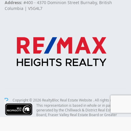
Address:
#400 - 4370 Dominion Street Burnaby, British
Columbia | V5G4L7
Copyright © 2026 RealtyBloc
Real Estate Website
. All rights reserved.
This representation is based in whole or in part on data
generated by the Chilliwack & District Real Estate
Board, Fraser Valley Real Estate Board or Greater
Vancouver REALTORS® which assumes no responsibility for its accuracy.