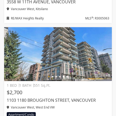
3558 W 11TH AVENUE, VANCOUVER
Vancouver West, Kitsilano
®
RE/MAX Heights Realty
MLS
: R3005063
1 BED
1 BATH
551 Sq.Ft.
$2,700
1103 1180 BROUGHTON STREET, VANCOUVER
Vancouver West, West End VW
Apartment/Condo