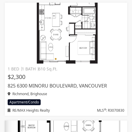
1 BED
1 BATH
610 Sq.Ft.
$2,300
825 6300 MINORU BOULEVARD, VANCOUVER
Richmond, Brighouse
Apartment/Condo
®
RE/MAX Heights Realty
MLS
: R3070830