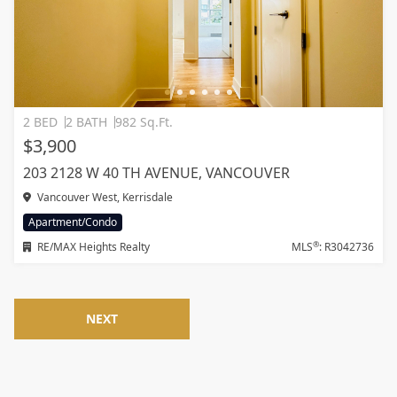
2 BED
2 BATH
982 Sq.Ft.
$3,900
203 2128 W 40 TH AVENUE, VANCOUVER
Vancouver West, Kerrisdale
Apartment/Condo
®
RE/MAX Heights Realty
MLS
: R3042736
NEXT