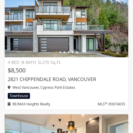
4 BED
4 BATH
3,270 Sq.Ft.
$8,500
2821 CHIPPENDALE ROAD, VANCOUVER
West Vancouver, Cypress Park Estates
Townhouse
®
RE/MAX Heights Realty
MLS
: R3074655