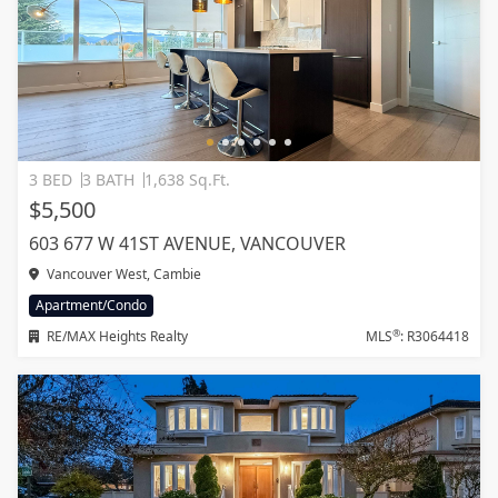
3 BED
3 BATH
1,638 Sq.Ft.
$5,500
603 677 W 41ST AVENUE, VANCOUVER
Vancouver West, Cambie
Apartment/Condo
®
RE/MAX Heights Realty
MLS
: R3064418