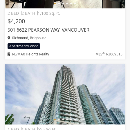
2 BED
2 BATH
1,100 Sq.Ft.
$4,200
501 6622 PEARSON WAY, VANCOUVER
Richmond, Brighouse
Apartment/Condo
®
RE/MAX Heights Realty
MLS
: R3069515
1 BED
1 BATH
555 Sq.Ft.