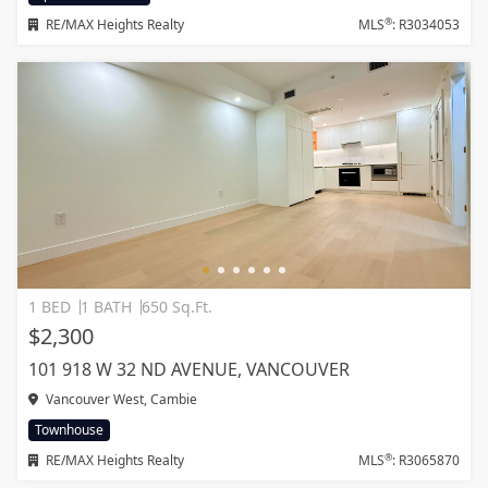
®
RE/MAX Heights Realty
MLS
: R3034053
1 BED
1 BATH
650 Sq.Ft.
$2,300
101 918 W 32 ND AVENUE, VANCOUVER
Vancouver West, Cambie
Townhouse
®
RE/MAX Heights Realty
MLS
: R3065870