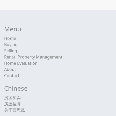
Menu
Home
Buying
Selling
Rental Property Management
Home Evaluation
About
Contact
Chinese
房屋买卖
房屋挂牌
关于曹思晟