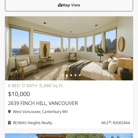
Map View
6 BED
7 BATH
5,888 Sq.Ft.
$10,000
2639 FINCH HILL, VANCOUVER
West Vancouver, Canterbury WV
®
RE/MAX Heights Realty
MLS
: R3065464