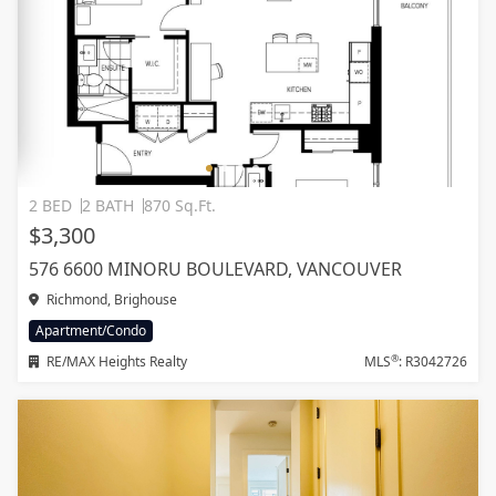
2 BED
2 BATH
870 Sq.Ft.
$3,300
576 6600 MINORU BOULEVARD, VANCOUVER
Richmond, Brighouse
Apartment/Condo
®
RE/MAX Heights Realty
MLS
: R3042726