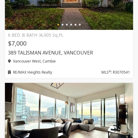
6 BED
6 BATH
4,005 Sq.Ft.
$7,000
389 TALISMAN AVENUE, VANCOUVER
Vancouver West, Cambie
®
RE/MAX Heights Realty
MLS
: R3070541