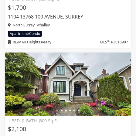
$1,700
1104 13768 100 AVENUE, SURREY
North Surrey, Whalley
Apartment/Condo
®
RE/MAX Heights Realty
MLS
: R3018907
1 BED
1 BATH
600 Sq.Ft.
$2,100