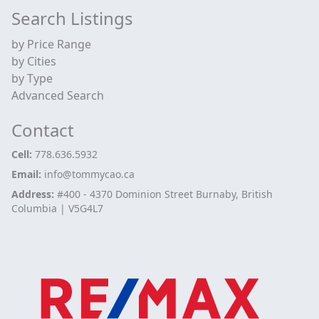
Search Listings
by Price Range
by Cities
by Type
Advanced Search
Contact
Cell:
778.636.5932
Email:
info@tommycao.ca
Address:
#400 - 4370 Dominion Street Burnaby, British
Columbia | V5G4L7