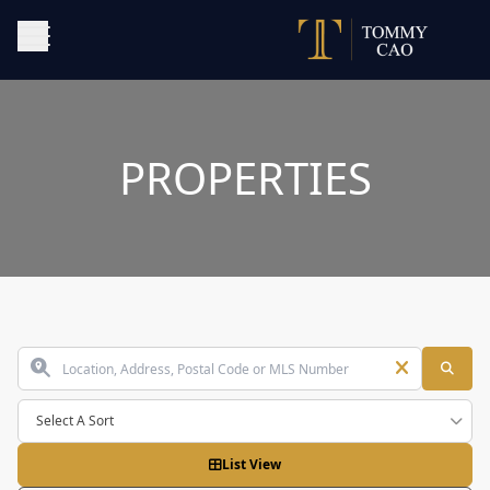
PROPERTIES
Select A Sort
List View