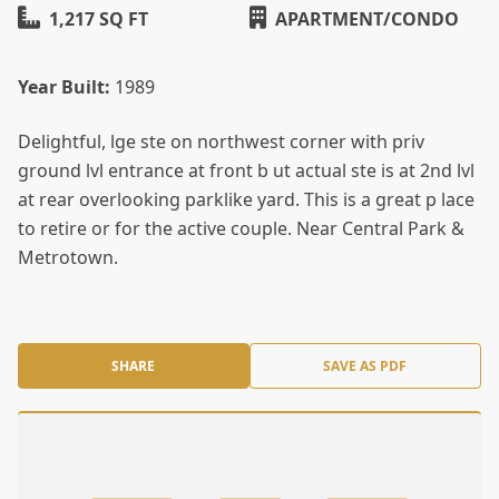
1,217 SQ FT
APARTMENT/CONDO
Year Built:
1989
Delightful, lge ste on northwest corner with priv
ground lvl entrance at front b ut actual ste is at 2nd lvl
at rear overlooking parklike yard. This is a great p lace
to retire or for the active couple. Near Central Park &
Metrotown.
SHARE
SAVE AS PDF