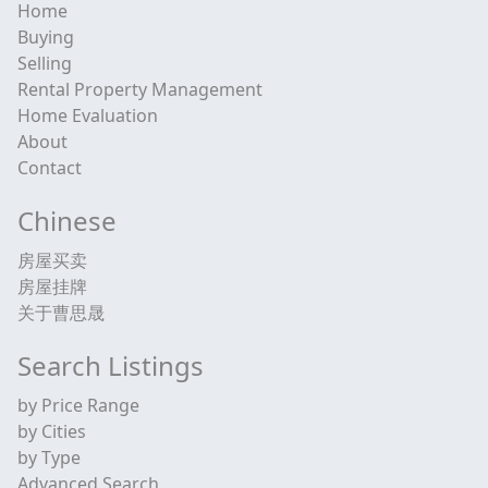
Home
Buying
Selling
Rental Property Management
Home Evaluation
About
Contact
Chinese
房屋买卖
房屋挂牌
关于曹思晟
Search Listings
by Price Range
by Cities
by Type
Advanced Search