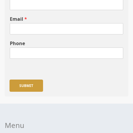
Email
*
Phone
SUBMIT
Menu