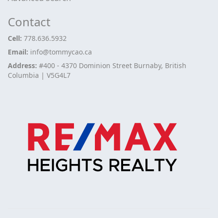
Contact
Cell:
778.636.5932
Email:
info@tommycao.ca
Address:
#400 - 4370 Dominion Street Burnaby, British
Columbia | V5G4L7