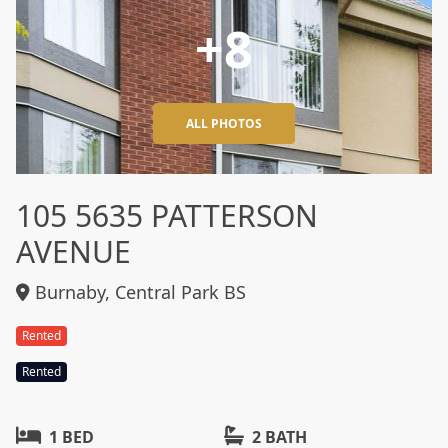
+8
ALL PHOTOS
105 5635 PATTERSON
AVENUE
Burnaby, Central Park BS
Rented
Rented
1 BED
2 BATH