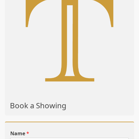
Book a Showing
Name
*