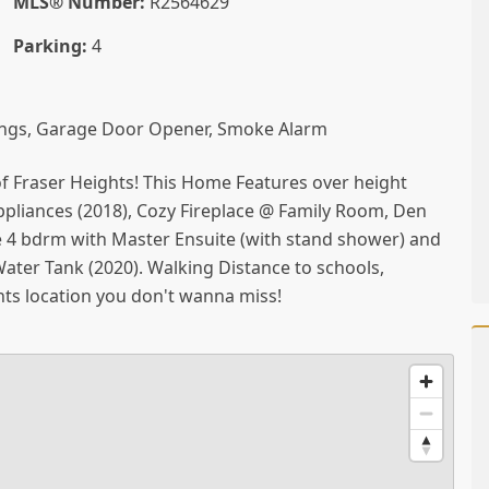
MLS® Number:
R2564629
Parking:
4
ngs, Garage Door Opener, Smoke Alarm
of Fraser Heights! This Home Features over height
appliances (2018), Cozy Fireplace @ Family Room, Den
re 4 bdrm with Master Ensuite (with stand shower) and
Water Tank (2020). Walking Distance to schools,
ts location you don't wanna miss!