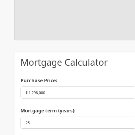
Mortgage Calculator
Purchase Price:
Mortgage term (years):