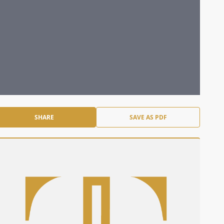
SHARE
SAVE AS PDF