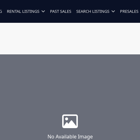
G
RENTAL LISTINGS
PAST SALES
SEARCH LISTINGS
PRESALES
No Available Image