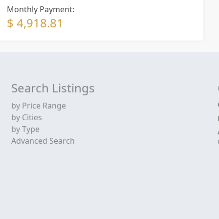
Monthly Payment:
$ 4,918.81
Search Listings
by Price Range
by Cities
by Type
Advanced Search