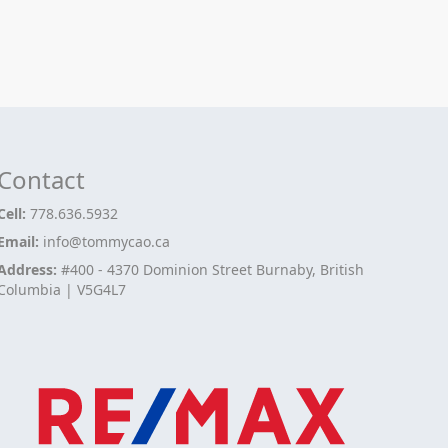
Contact
Cell:
778.636.5932
Email:
info@tommycao.ca
Address:
#400 - 4370 Dominion Street Burnaby, British
Columbia | V5G4L7