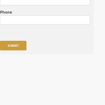
Phone
SUBMIT