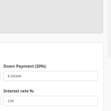
Down Payment (
20%
):
Interest rate %: