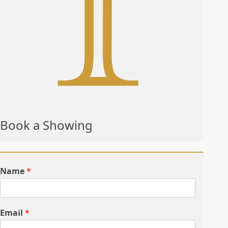
Book a Showing
Name
*
Email
*