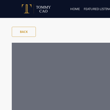
HOME
FEATURED LISTIN
BACK