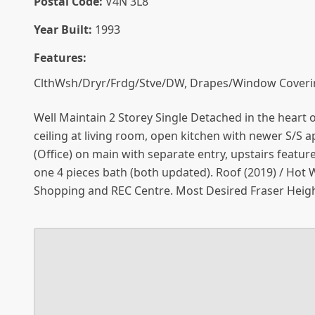
Postal Code:
V4N 3L8
Year Built:
1993
Features:
ClthWsh/Dryr/Frdg/Stve/DW, Drapes/Window Coveri
Well Maintain 2 Storey Single Detached in the heart 
ceiling at living room, open kitchen with newer S/S 
(Office) on main with separate entry, upstairs featu
one 4 pieces bath (both updated). Roof (2019) / Hot 
Shopping and REC Centre. Most Desired Fraser Heigh