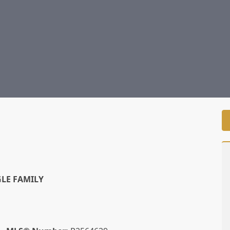
LE FAMILY