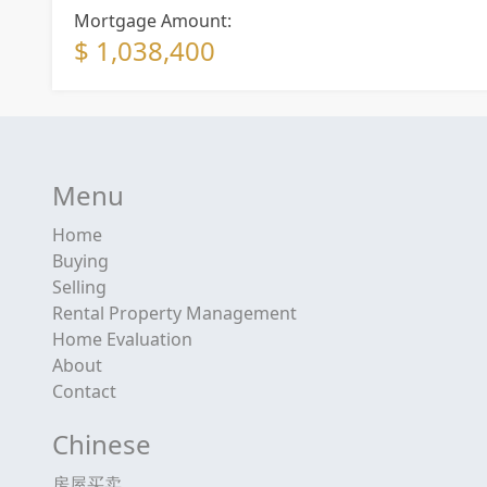
Mortgage Amount:
$ 1,038,400
Menu
Home
Buying
Selling
Rental Property Management
Home Evaluation
About
Contact
Chinese
房屋买卖