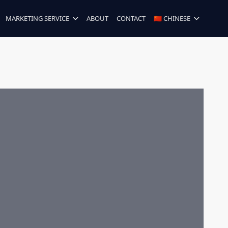
MARKETING SERVICE
ABOUT
CONTACT
🇨🇳 CHINESE