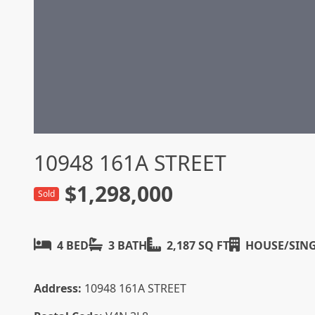
10948 161A STREET
$1,298,000
Sold
4 BED
3 BATH
2,187 SQ FT
HOUSE/SING
Address:
10948 161A STREET