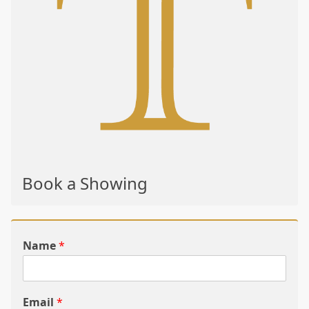
Book a Showing
Name
*
Email
*