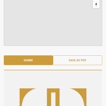
SHARE
SAVE AS PDF