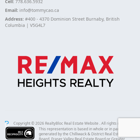
Cell:
778.636.5932
Email:
info@tommycao.ca
Address:
#400 - 4370 Dominion Street Burnaby, British
Columbia | V5G4L7
Copyright © 2026 RealtyBloc
Real Estate Website
. All rights reserved.
This representation is based in whole or in part on data
generated by the Chilliwack & District Real Estate
Board, Fraser Valley Real Estate Board or Greater