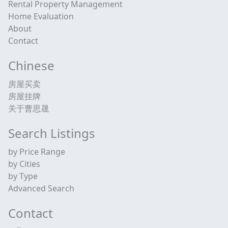
Rental Property Management
Home Evaluation
About
Contact
Chinese
房屋买卖
房屋挂牌
关于曹思晟
Search Listings
by Price Range
by Cities
by Type
Advanced Search
Contact