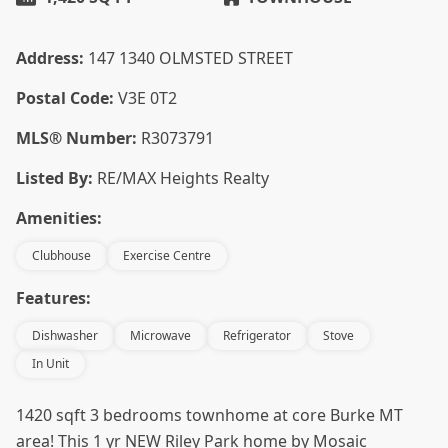
Address:
147 1340 OLMSTED STREET
Postal Code:
V3E 0T2
MLS® Number:
R3073791
Listed By:
RE/MAX Heights Realty
Amenities:
Clubhouse
Exercise Centre
Features:
Dishwasher
Microwave
Refrigerator
Stove
In Unit
1420 sqft 3 bedrooms townhome at core Burke MT
area! This 1 yr NEW Riley Park home by Mosaic