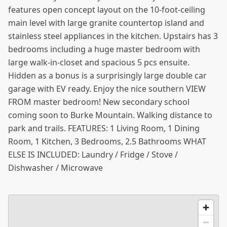
features open concept layout on the 10-foot-ceiling
main level with large granite countertop island and
stainless steel appliances in the kitchen. Upstairs has 3
bedrooms including a huge master bedroom with
large walk-in-closet and spacious 5 pcs ensuite.
Hidden as a bonus is a surprisingly large double car
garage with EV ready. Enjoy the nice southern VIEW
FROM master bedroom! New secondary school
coming soon to Burke Mountain. Walking distance to
park and trails. FEATURES: 1 Living Room, 1 Dining
Room, 1 Kitchen, 3 Bedrooms, 2.5 Bathrooms WHAT
ELSE IS INCLUDED: Laundry / Fridge / Stove /
Dishwasher / Microwave