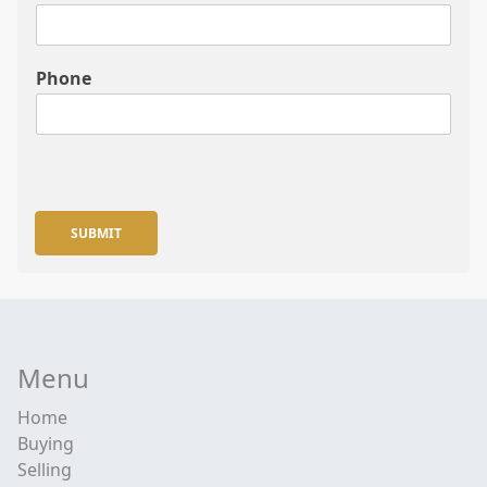
Phone
SUBMIT
Menu
Home
Buying
Selling