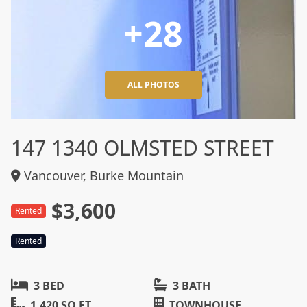
+28
ALL PHOTOS
147 1340 OLMSTED STREET
Vancouver, Burke Mountain
$3,600
Rented
Rented
3 BED
3 BATH
1,420 SQ FT
TOWNHOUSE