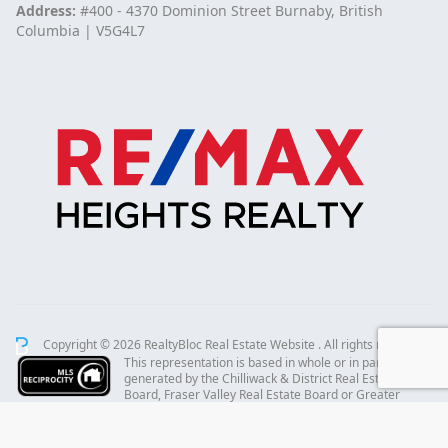
Address:
#400 - 4370 Dominion Street Burnaby, British
Columbia | V5G4L7
Copyright © 2026 RealtyBloc
Real Estate Website
. All rights reserved.
This representation is based in whole or in part on data
generated by the Chilliwack & District Real Estate
Board, Fraser Valley Real Estate Board or Greater
Vancouver REALTORS® which assumes no responsibility for its accuracy.