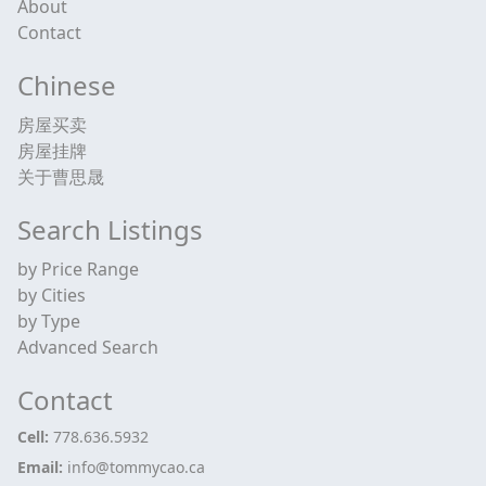
About
Contact
Chinese
房屋买卖
房屋挂牌
关于曹思晟
Search Listings
by Price Range
by Cities
by Type
Advanced Search
Contact
Cell:
778.636.5932
Email:
info@tommycao.ca