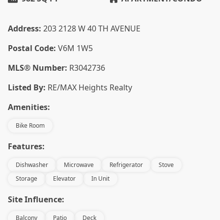
Address:
203 2128 W 40 TH AVENUE
Postal Code:
V6M 1W5
MLS® Number:
R3042736
Listed By:
RE/MAX Heights Realty
Amenities:
Bike Room
Features:
Dishwasher
Microwave
Refrigerator
Stove
Storage
Elevator
In Unit
Site Influence:
Balcony
Patio
Deck