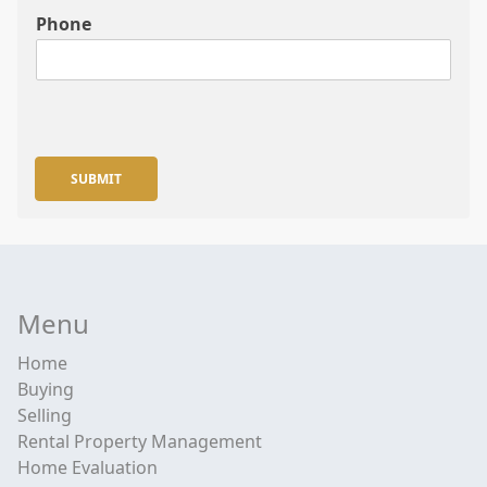
Phone
SUBMIT
Menu
Home
Buying
Selling
Rental Property Management
Home Evaluation