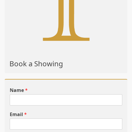
Book a Showing
Name
*
Email
*