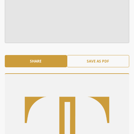
SHARE
SAVE AS PDF