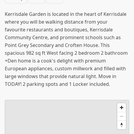
Kerrisdale Garden is located in the heart of Kerrisdale
where you will be walking distance from your
favourite restaurants and boutiques, Kerrisdale
Community Centre, and prominent schools such as
Point Grey Secondary and Croften House. This
spacious 982 sq ft West facing 2 bedroom 2 bathroom
+Den home is a cook's delight with premium
European appliances, custom millwork and filled with
large windows that provide natural light. Move in
TODAY! 2 parking spots and 1 Locker included.