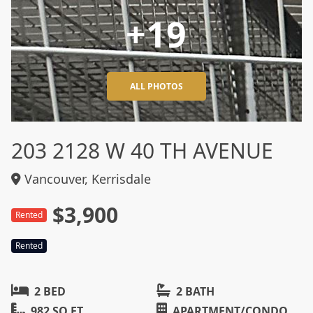
+19
ALL PHOTOS
203 2128 W 40 TH AVENUE
Vancouver, Kerrisdale
$3,900
Rented
Rented
2 BED
2 BATH
982 SQ FT
APARTMENT/CONDO