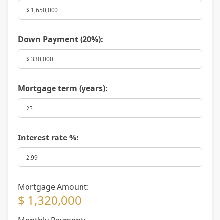
Down Payment (
20%
):
Mortgage term (years):
Interest rate %:
Mortgage Amount:
$ 1,320,000