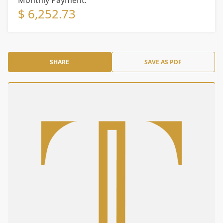
Monthly Payment:
$ 6,252.73
SHARE
SAVE AS PDF