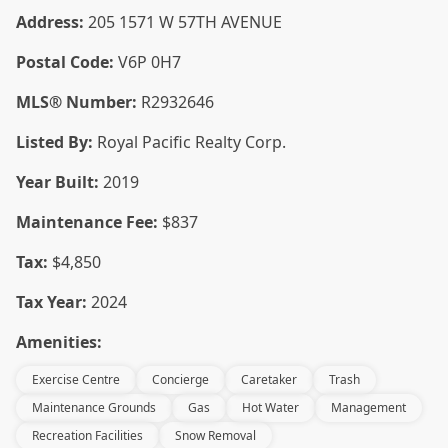
Address:
205 1571 W 57TH AVENUE
Postal Code:
V6P 0H7
MLS® Number:
R2932646
Listed By:
Royal Pacific Realty Corp.
Year Built:
2019
Maintenance Fee:
$837
Tax:
$4,850
Tax Year:
2024
Amenities:
Exercise Centre
Concierge
Caretaker
Trash
Maintenance Grounds
Gas
Hot Water
Management
Recreation Facilities
Snow Removal