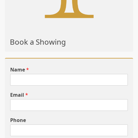
Book a Showing
Name
*
Email
*
Phone