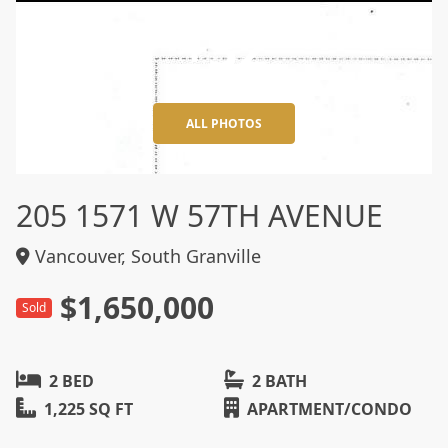
+32
ALL PHOTOS
205 1571 W 57TH AVENUE
Vancouver, South Granville
$1,650,000
Sold
2 BED
2 BATH
1,225 SQ FT
APARTMENT/CONDO