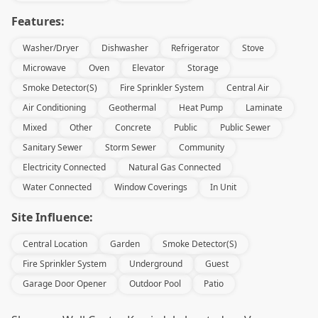
Features:
Washer/Dryer
Dishwasher
Refrigerator
Stove
Microwave
Oven
Elevator
Storage
Smoke Detector(s)
Fire Sprinkler System
Central Air
Air Conditioning
Geothermal
Heat Pump
Laminate
Mixed
Other
Concrete
Public
Public Sewer
Sanitary Sewer
Storm Sewer
Community
Electricity Connected
Natural Gas Connected
Water Connected
Window Coverings
In Unit
Site Influence:
Central Location
Garden
Smoke Detector(s)
Fire Sprinkler System
Underground
Guest
Garage Door Opener
Outdoor Pool
Patio