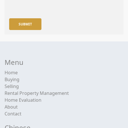
SUBMIT
Menu
Home
Buying
Selling
Rental Property Management
Home Evaluation
About
Contact
Chinese