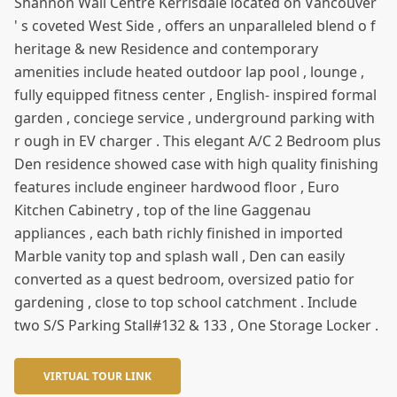
Shannon Wall Centre Kerrisdale located on Vancouver
' s coveted West Side , offers an unparalleled blend o f
heritage & new Residence and contemporary
amenities include heated outdoor lap pool , lounge ,
fully equipped fitness center , English- inspired formal
garden , conciege service , underground parking with
r ough in EV charger . This elegant A/C 2 Bedroom plus
Den residence showed case with high quality finishing
features include engineer hardwood floor , Euro
Kitchen Cabinetry , top of the line Gaggenau
appliances , each bath richly finished in imported
Marble vanity top and splash wall , Den can easily
converted as a quest bedroom, oversized patio for
gardening , close to top school catchment . Include
two S/S Parking Stall#132 & 133 , One Storage Locker .
VIRTUAL TOUR LINK