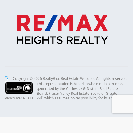
Copyright © 2026 RealtyBloc
Real Estate Website
. All rights reserved.
This representation is based in whole or in part on data
generated by the Chilliwack & District Real Estate
Board, Fraser Valley Real Estate Board or Greater
Vancouver REALTORS® which assumes no responsibility for its accuracy.