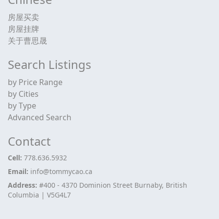
房屋买卖
房屋挂牌
关于曹思晟
Search Listings
by Price Range
by Cities
by Type
Advanced Search
Contact
Cell:
778.636.5932
Email:
info@tommycao.ca
Address:
#400 - 4370 Dominion Street Burnaby, British
Columbia | V5G4L7