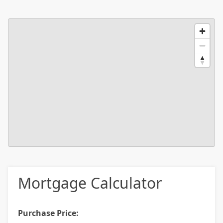
Mortgage Calculator
Purchase Price: