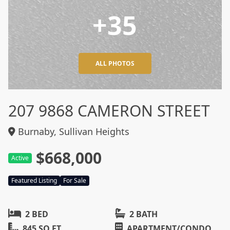
+35
ALL PHOTOS
207 9868 CAMERON STREET
Burnaby, Sullivan Heights
$668,000
Active
Featured Listing
For Sale
2 BED
2 BATH
845 SQ FT
APARTMENT/CONDO