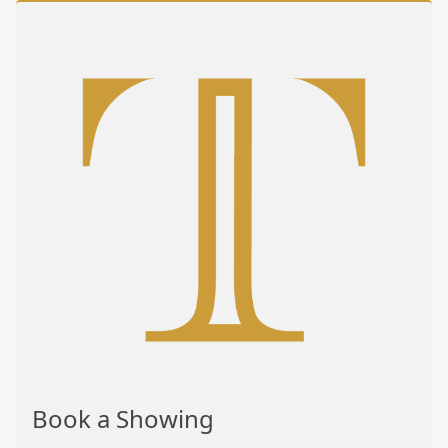
Book a Showing