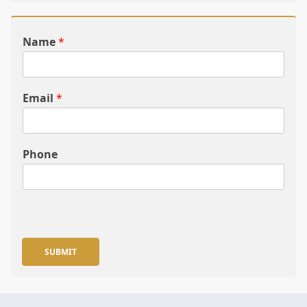
Name
*
Email
*
Phone
SUBMIT