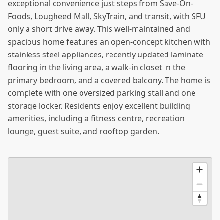
exceptional convenience just steps from Save-On-
Foods, Lougheed Mall, SkyTrain, and transit, with SFU
only a short drive away. This well-maintained and
spacious home features an open-concept kitchen with
stainless steel appliances, recently updated laminate
flooring in the living area, a walk-in closet in the
primary bedroom, and a covered balcony. The home is
complete with one oversized parking stall and one
storage locker. Residents enjoy excellent building
amenities, including a fitness centre, recreation
lounge, guest suite, and rooftop garden.