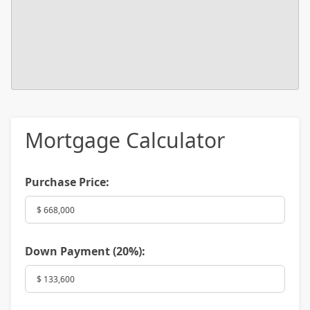
Mortgage Calculator
Purchase Price:
Down Payment (
20%
):