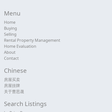
Menu
Home
Buying
Selling
Rental Property Management
Home Evaluation
About
Contact
Chinese
房屋买卖
房屋挂牌
关于曹思晟
Search Listings