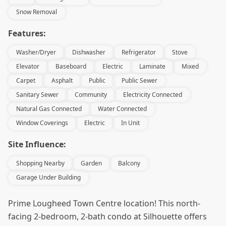
Snow Removal
Features:
Washer/Dryer
Dishwasher
Refrigerator
Stove
Elevator
Baseboard
Electric
Laminate
Mixed
Carpet
Asphalt
Public
Public Sewer
Sanitary Sewer
Community
Electricity Connected
Natural Gas Connected
Water Connected
Window Coverings
Electric
In Unit
Site Influence:
Shopping Nearby
Garden
Balcony
Garage Under Building
Prime Lougheed Town Centre location! This north-
facing 2-bedroom, 2-bath condo at Silhouette offers