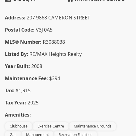
Address:
207 9868 CAMERON STREET
Postal Code:
V3J 0A5
MLS® Number:
R3088038
Listed By:
RE/MAX Heights Realty
Year Built:
2008
Maintenance Fee:
$394
Tax:
$1,915
Tax Year:
2025
Amenities:
Clubhouse
Exercise Centre
Maintenance Grounds
Gas
Management
Recreation Facilities