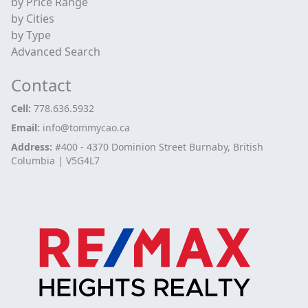
by Price Range
by Cities
by Type
Advanced Search
Contact
Cell:
778.636.5932
Email:
info@tommycao.ca
Address:
#400 - 4370 Dominion Street Burnaby, British
Columbia | V5G4L7