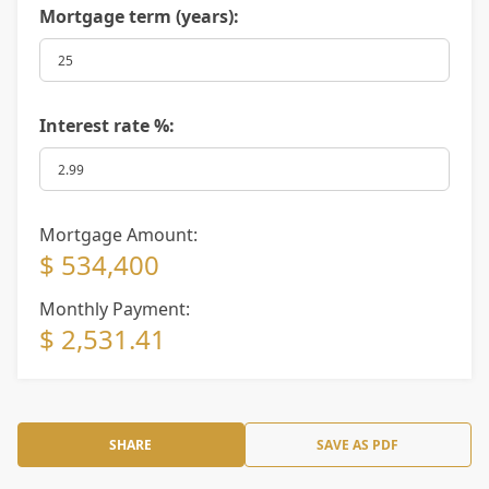
Mortgage term (years):
Interest rate %:
Mortgage Amount:
$ 534,400
Monthly Payment:
$ 2,531.41
SHARE
SAVE AS PDF