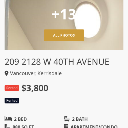
+13
ALL PHOTOS
209 2128 W 40TH AVENUE
Vancouver, Kerrisdale
$3,800
Rented
Rented
2 BED
2 BATH
880 SQ FT
APARTMENT/CONDO