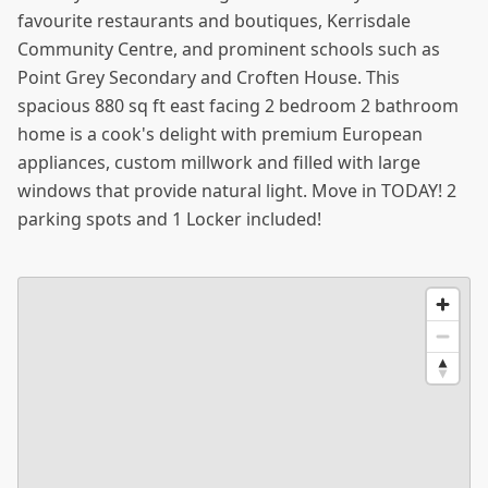
favourite restaurants and boutiques, Kerrisdale
Community Centre, and prominent schools such as
Point Grey Secondary and Croften House. This
spacious 880 sq ft east facing 2 bedroom 2 bathroom
home is a cook's delight with premium European
appliances, custom millwork and filled with large
windows that provide natural light. Move in TODAY! 2
parking spots and 1 Locker included!