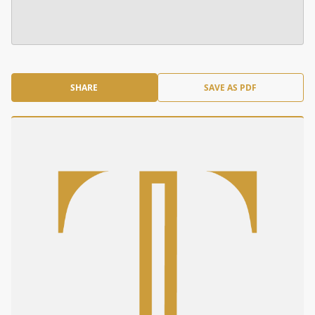
SHARE
SAVE AS PDF