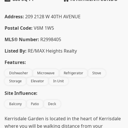
Address:
209 2128 W 40TH AVENUE
Postal Code:
V6M 1W5
MLS® Number:
R2998405
Listed By:
RE/MAX Heights Realty
Features:
Dishwasher
Microwave
Refrigerator
Stove
Storage
Elevator
In Unit
Site Influence:
Balcony
Patio
Deck
Kerrisdale Garden is located in the heart of Kerrisdale
where you will be walking distance from your