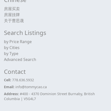
房屋买卖
房屋挂牌
关于曹思晟
Search Listings
by Price Range
by Cities
by Type
Advanced Search
Contact
Cell:
778.636.5932
Email:
info@tommycao.ca
Address:
#400 - 4370 Dominion Street Burnaby, British
Columbia | V5G4L7