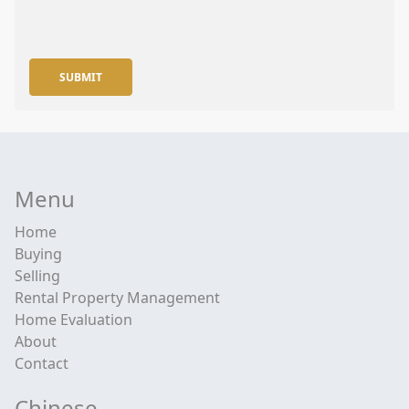
SUBMIT
Menu
Home
Buying
Selling
Rental Property Management
Home Evaluation
About
Contact
Chinese