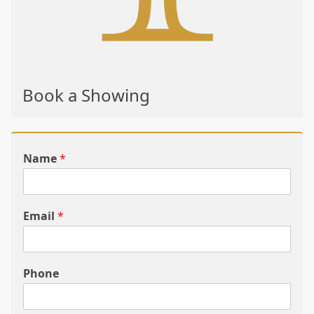
Book a Showing
Name
*
Email
*
Phone