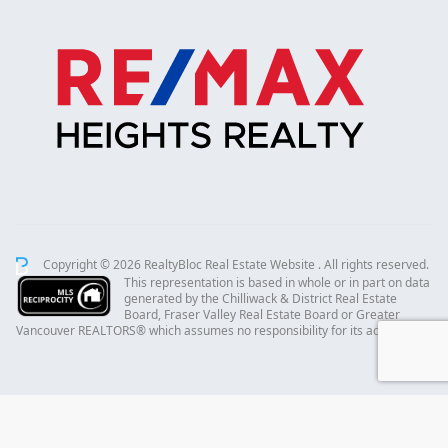
Copyright © 2026 RealtyBloc
Real Estate Website
. All rights reserved.
This representation is based in whole or in part on data
generated by the Chilliwack & District Real Estate
Board, Fraser Valley Real Estate Board or Greater
Vancouver REALTORS® which assumes no responsibility for its accuracy.