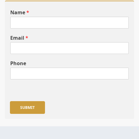
Name
*
Email
*
Phone
SUBMIT