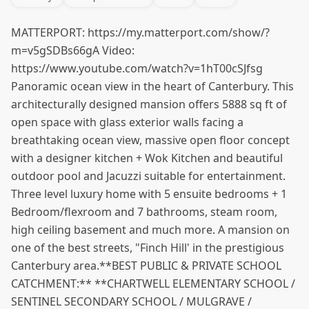
MATTERPORT: https://my.matterport.com/show/?
m=v5gSDBs66gA Video:
https://www.youtube.com/watch?v=1hT00cSJfsg
Panoramic ocean view in the heart of Canterbury. This
architecturally designed mansion offers 5888 sq ft of
open space with glass exterior walls facing a
breathtaking ocean view, massive open floor concept
with a designer kitchen + Wok Kitchen and beautiful
outdoor pool and Jacuzzi suitable for entertainment.
Three level luxury home with 5 ensuite bedrooms + 1
Bedroom/flexroom and 7 bathrooms, steam room,
high ceiling basement and much more. A mansion on
one of the best streets, "Finch Hill' in the prestigious
Canterbury area.**BEST PUBLIC & PRIVATE SCHOOL
CATCHMENT:** **CHARTWELL ELEMENTARY SCHOOL /
SENTINEL SECONDARY SCHOOL / MULGRAVE /