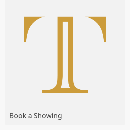
Book a Showing