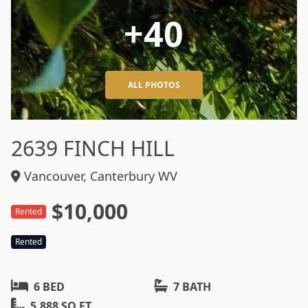
+40
ALL PHOTOS
2639 FINCH HILL
Vancouver, Canterbury WV
$10,000
Rented
Rented
6 BED
7 BATH
5,888 SQ FT