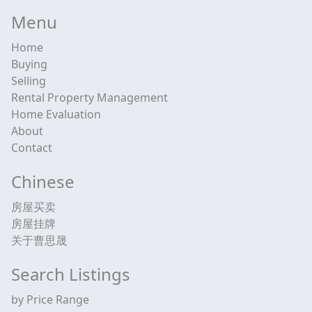
Menu
Home
Buying
Selling
Rental Property Management
Home Evaluation
About
Contact
Chinese
房屋买卖
房屋挂牌
关于曹思晟
Search Listings
by Price Range