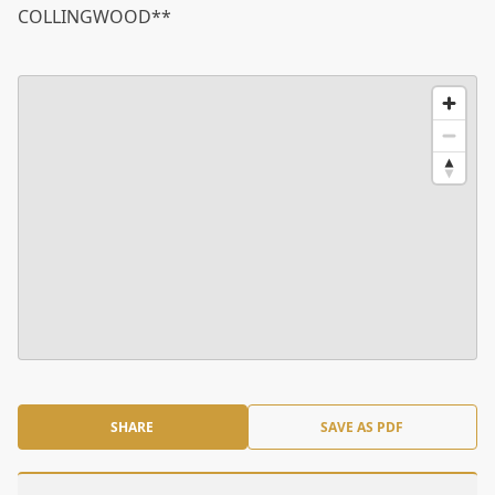
COLLINGWOOD**
SHARE
SAVE AS PDF