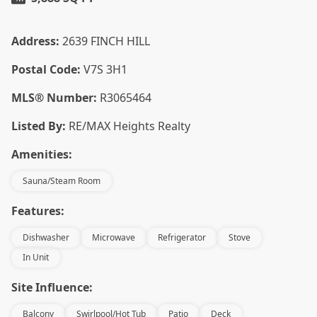
Address:
2639 FINCH HILL
Postal Code:
V7S 3H1
MLS® Number:
R3065464
Listed By:
RE/MAX Heights Realty
Amenities:
Sauna/Steam Room
Features:
Dishwasher
Microwave
Refrigerator
Stove
In Unit
Site Influence:
Balcony
Swirlpool/Hot Tub
Patio
Deck