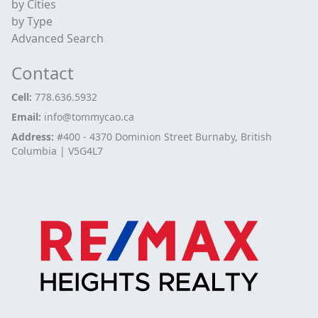
by Cities
by Type
Advanced Search
Contact
Cell:
778.636.5932
Email:
info@tommycao.ca
Address:
#400 - 4370 Dominion Street Burnaby, British
Columbia | V5G4L7