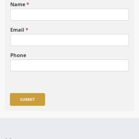
Name
*
Email
*
Phone
SUBMIT