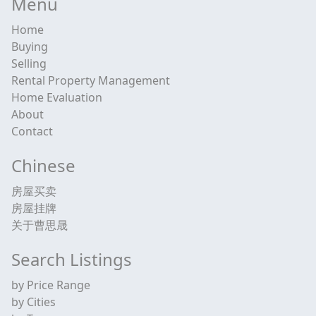
Menu
Home
Buying
Selling
Rental Property Management
Home Evaluation
About
Contact
Chinese
房屋买卖
房屋挂牌
关于曹思晟
Search Listings
by Price Range
by Cities