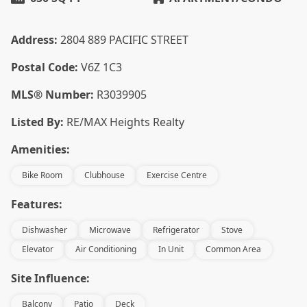
Address:
2804 889 PACIFIC STREET
Postal Code:
V6Z 1C3
MLS® Number:
R3039905
Listed By:
RE/MAX Heights Realty
Amenities:
Bike Room
Clubhouse
Exercise Centre
Features:
Dishwasher
Microwave
Refrigerator
Stove
Elevator
Air Conditioning
In Unit
Common Area
Site Influence:
Balcony
Patio
Deck