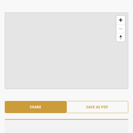
SHARE
SAVE AS PDF