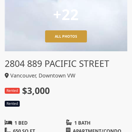
+22
ALL PHOTOS
2804 889 PACIFIC STREET
Vancouver, Downtown VW
$3,000
Rented
Rented
1 BED
1 BATH
650 SQ FT
APARTMENT/CONDO