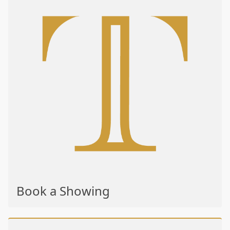
Book a Showing