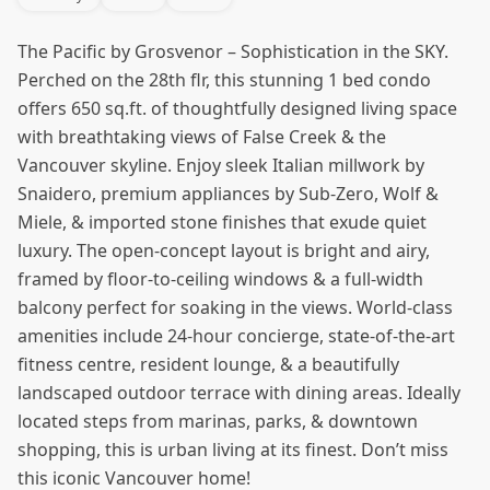
The Pacific by Grosvenor – Sophistication in the SKY.
Perched on the 28th flr, this stunning 1 bed condo
offers 650 sq.ft. of thoughtfully designed living space
with breathtaking views of False Creek & the
Vancouver skyline. Enjoy sleek Italian millwork by
Snaidero, premium appliances by Sub-Zero, Wolf &
Miele, & imported stone finishes that exude quiet
luxury. The open-concept layout is bright and airy,
framed by floor-to-ceiling windows & a full-width
balcony perfect for soaking in the views. World-class
amenities include 24-hour concierge, state-of-the-art
fitness centre, resident lounge, & a beautifully
landscaped outdoor terrace with dining areas. Ideally
located steps from marinas, parks, & downtown
shopping, this is urban living at its finest. Don’t miss
this iconic Vancouver home!