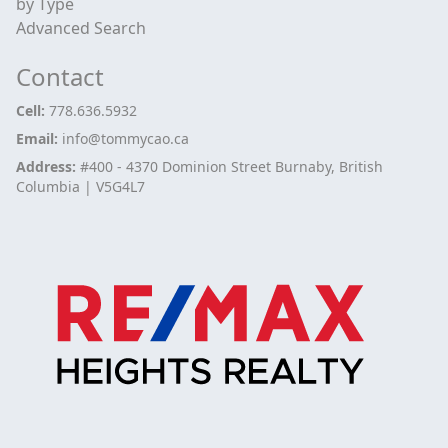
by Type
Advanced Search
Contact
Cell:
778.636.5932
Email:
info@tommycao.ca
Address:
#400 - 4370 Dominion Street Burnaby, British
Columbia | V5G4L7