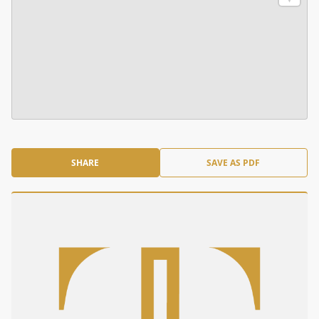
SHARE
SAVE AS PDF