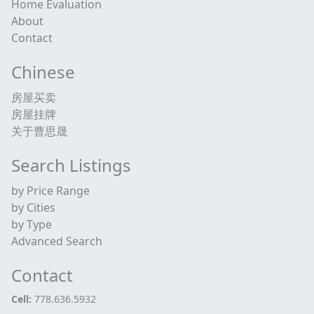
Home Evaluation
About
Contact
Chinese
房屋买卖
房屋挂牌
关于曹思晟
Search Listings
by Price Range
by Cities
by Type
Advanced Search
Contact
Cell:
778.636.5932