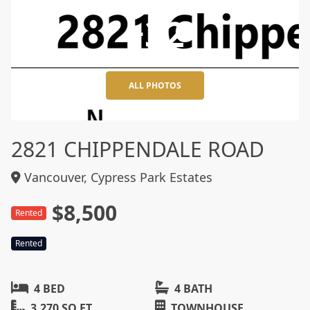
+32
ALL PHOTOS
2821 CHIPPENDALE ROAD
Vancouver, Cypress Park Estates
$8,500
Rented
Rented
4 BED
4 BATH
3,270 SQ FT
TOWNHOUSE