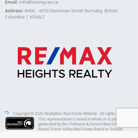
Email:
info@tommycao.ca
Address:
#400 - 4370 Dominion Street Burnaby, British
Columbia | V5G4L7
Copyright © 2026 RealtyBloc
Real Estate Website
. All rights reserved.
This representation is based in whole or in part on data
generated by the Chilliwack & District Real Estate
Board, Fraser Valley Real Estate Board or Greater
Vancouver REALTORS® which assumes no responsibility for its accuracy.