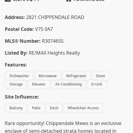
Address:
2821 CHIPPENDALE ROAD
Postal Code:
V7S 0A7
MLS® Number:
R3074655
Listed By:
RE/MAX Heights Realty
Features:
Dishwasher
Microwave
Refrigerator
Stove
Storage
Elevator
Air Conditioning
In Unit
Site Influence:
Balcony
Patio
Deck
Wheelchair Access
Rare opportunity! Chippendale Mews is an exclusive
enclave of semi-detached strata homes located in