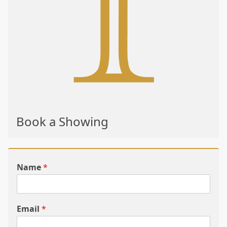
Book a Showing
Name
*
Email
*