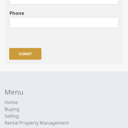
Phone
SUBMIT
Menu
Home
Buying
Selling
Rental Property Management