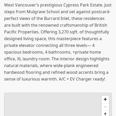
West Vancouver’s prestigious Cypress Park Estate. Just
steps from Mulgrave School and set against postcard-
perfect views of the Burrard Inlet, these residences
are built with the renowned craftsmanship of British
Pacific Properties. Offering 3,270 sqft. of thoughtfully
designed living space, this masterpiece features a
private elevator connecting all three levels— 4
spacious bedrooms, 4 bathrooms, +private home
office, XL laundry room. The interior design highlights
natural materials, where wide-plank engineered
hardwood flooring and refined wood accents bring a
sense of luxurious warmth. A/C + EV Charger ready!