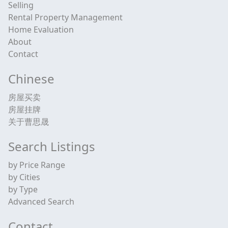
Selling
Rental Property Management
Home Evaluation
About
Contact
Chinese
房屋买卖
房屋挂牌
关于曹思晟
Search Listings
by Price Range
by Cities
by Type
Advanced Search
Contact