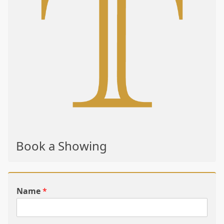
Book a Showing
Name
*