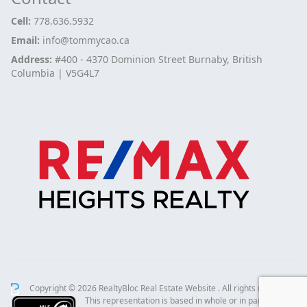
Cell:
778.636.5932
Email:
info@tommycao.ca
Address:
#400 - 4370 Dominion Street Burnaby, British
Columbia | V5G4L7
Copyright © 2026 RealtyBloc
Real Estate Website
. All rights reserved.
This representation is based in whole or in part on data