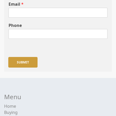
Email
*
Phone
SUBMIT
Menu
Home
Buying