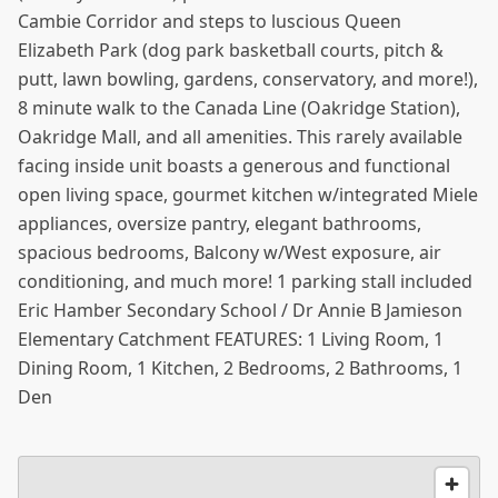
Cambie Corridor and steps to luscious Queen
Elizabeth Park (dog park basketball courts, pitch &
putt, lawn bowling, gardens, conservatory, and more!),
8 minute walk to the Canada Line (Oakridge Station),
Oakridge Mall, and all amenities. This rarely available
facing inside unit boasts a generous and functional
open living space, gourmet kitchen w/integrated Miele
appliances, oversize pantry, elegant bathrooms,
spacious bedrooms, Balcony w/West exposure, air
conditioning, and much more! 1 parking stall included
Eric Hamber Secondary School / Dr Annie B Jamieson
Elementary Catchment FEATURES: 1 Living Room, 1
Dining Room, 1 Kitchen, 2 Bedrooms, 2 Bathrooms, 1
Den