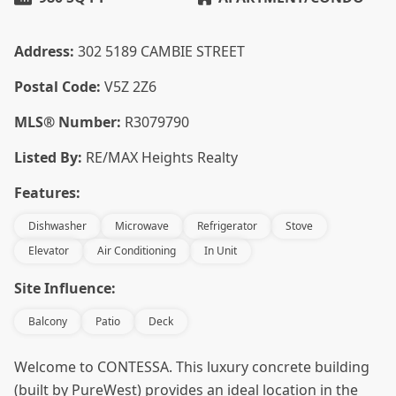
Address:
302 5189 CAMBIE STREET
Postal Code:
V5Z 2Z6
MLS® Number:
R3079790
Listed By:
RE/MAX Heights Realty
Features:
Dishwasher
Microwave
Refrigerator
Stove
Elevator
Air Conditioning
In Unit
Site Influence:
Balcony
Patio
Deck
Welcome to CONTESSA. This luxury concrete building
(built by PureWest) provides an ideal location in the