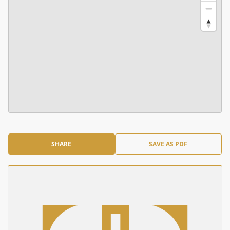
SHARE
SAVE AS PDF