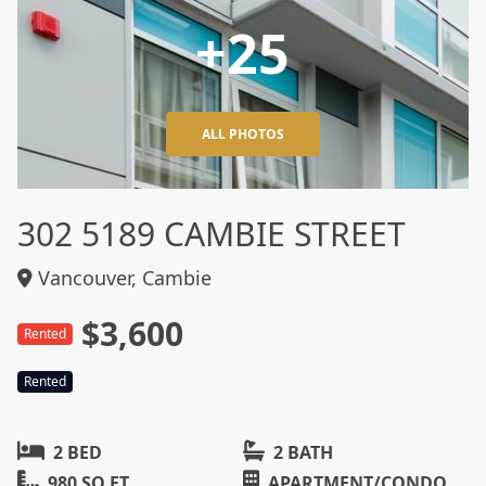
+25
ALL PHOTOS
302 5189 CAMBIE STREET
Vancouver, Cambie
$3,600
Rented
Rented
2 BED
2 BATH
980 SQ FT
APARTMENT/CONDO