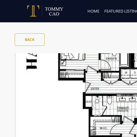
HOME
FEATURED LISTIN
BACK