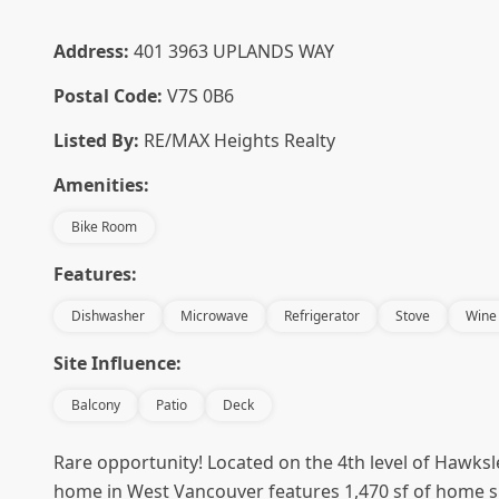
Address:
401 3963 UPLANDS WAY
Postal Code:
V7S 0B6
Listed By:
RE/MAX Heights Realty
Amenities:
Bike Room
Features:
Dishwasher
Microwave
Refrigerator
Stove
Wine
Site Influence:
Balcony
Patio
Deck
Rare opportunity! Located on the 4th level of Hawksl
home in West Vancouver features 1,470 sf of home sp