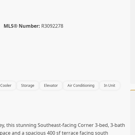
MLS® Number:
R3092278
 Cooler
Storage
Elevator
Air Conditioning
In Unit
ey, this stunning Southeast-facing Corner 3-bed, 3-bath
ace and a spacious 400 sf terrace facing south