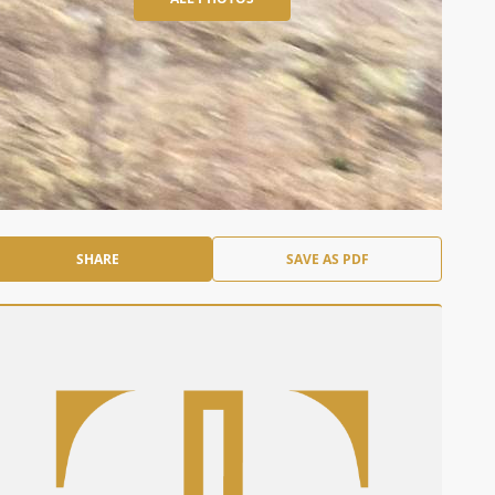
SHARE
SAVE AS PDF