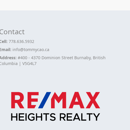
Contact
Cell:
778.636.5932
Email:
info@tommycao.ca
Address:
#400 - 4370 Dominion Street Burnaby, British
Columbia | V5G4L7