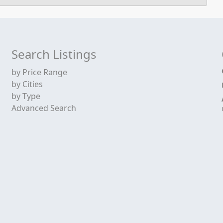
Search Listings
by Price Range
by Cities
by Type
Advanced Search