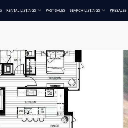
G
RENTAL LISTINGS
PAST SALES
SEARCH LISTINGS
PRESALES