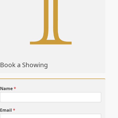
Book a Showing
Name
*
Email
*