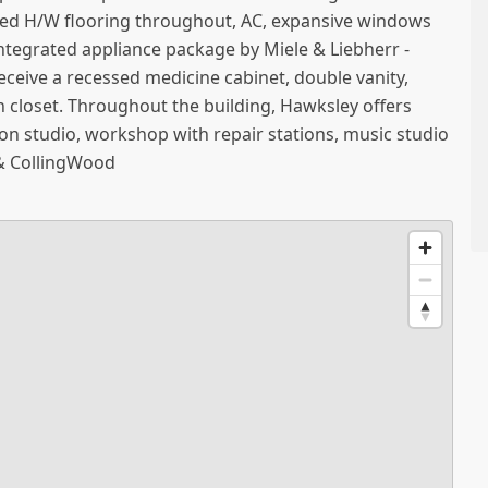
red H/W flooring throughout, AC, expansive windows
 integrated appliance package by Miele & Liebherr -
 receive a recessed medicine cabinet, double vanity,
in closet. Throughout the building, Hawksley offers
ion studio, workshop with repair stations, music studio
& CollingWood