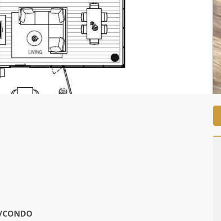
View on Map
/CONDO