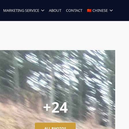
MARKETING SERVICE
ABOUT
CONTACT
🇨🇳 CHINESE
+24
ALL PHOTOS