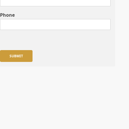
Phone
SUBMIT