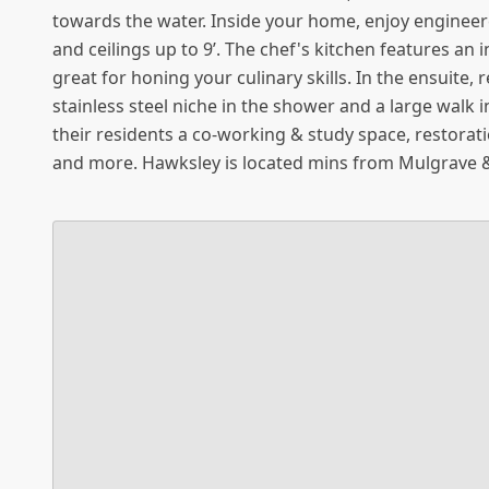
towards the water. Inside your home, enjoy enginee
and ceilings up to 9’. The chef's kitchen features an
great for honing your culinary skills. In the ensuite,
stainless steel niche in the shower and a large walk 
their residents a co-working & study space, restorat
and more. Hawksley is located mins from Mulgrave 