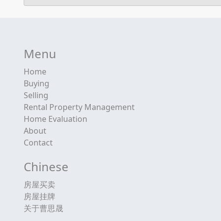
Menu
Home
Buying
Selling
Rental Property Management
Home Evaluation
About
Contact
Chinese
房屋买卖
房屋挂牌
关于曹思晟