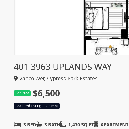
401 3963 UPLANDS WAY
Vancouver, Cypress Park Estates
$6,500
For Rent
Featured Listing
For Rent
3 BED
3 BATH
1,470 SQ FT
APARTMENT