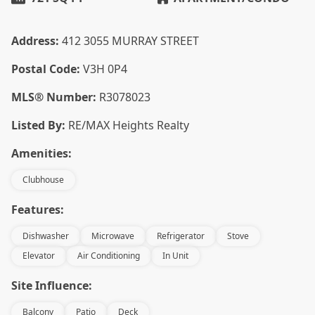
Address:
412 3055 MURRAY STREET
Postal Code:
V3H 0P4
MLS® Number:
R3078023
Listed By:
RE/MAX Heights Realty
Amenities:
Clubhouse
Features:
Dishwasher
Microwave
Refrigerator
Stove
Elevator
Air Conditioning
In Unit
Site Influence:
Balcony
Patio
Deck