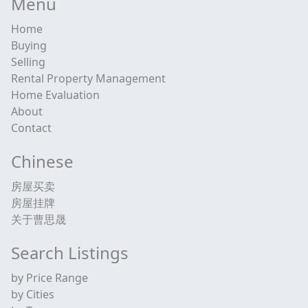
Menu
Home
Buying
Selling
Rental Property Management
Home Evaluation
About
Contact
Chinese
房屋买卖
房屋挂牌
关于曹思晟
Search Listings
by Price Range
by Cities