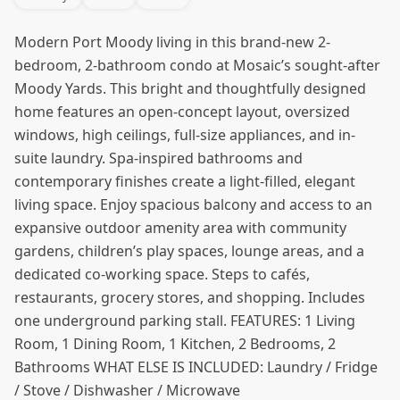
Modern Port Moody living in this brand-new 2-
bedroom, 2-bathroom condo at Mosaic’s sought-after
Moody Yards. This bright and thoughtfully designed
home features an open-concept layout, oversized
windows, high ceilings, full-size appliances, and in-
suite laundry. Spa-inspired bathrooms and
contemporary finishes create a light-filled, elegant
living space. Enjoy spacious balcony and access to an
expansive outdoor amenity area with community
gardens, children’s play spaces, lounge areas, and a
dedicated co-working space. Steps to cafés,
restaurants, grocery stores, and shopping. Includes
one underground parking stall. FEATURES: 1 Living
Room, 1 Dining Room, 1 Kitchen, 2 Bedrooms, 2
Bathrooms WHAT ELSE IS INCLUDED: Laundry / Fridge
/ Stove / Dishwasher / Microwave