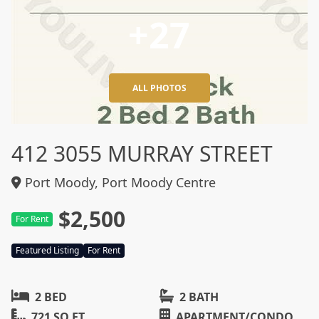
+27
ALL PHOTOS
412 3055 MURRAY STREET
Port Moody, Port Moody Centre
$2,500
For Rent
Featured Listing
For Rent
2 BED
2 BATH
721 SQ FT
APARTMENT/CONDO