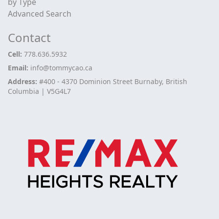
by Type
Advanced Search
Contact
Cell:
778.636.5932
Email:
info@tommycao.ca
Address:
#400 - 4370 Dominion Street Burnaby, British
Columbia | V5G4L7