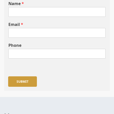
Name
*
Email
*
Phone
SUBMIT