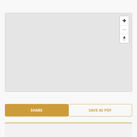
SHARE
SAVE AS PDF