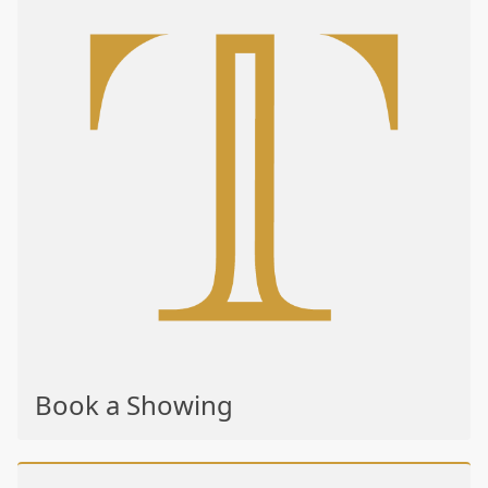
Book a Showing