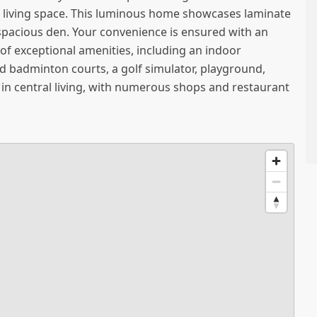
 living space. This luminous home showcases laminate
 1 spacious den. Your convenience is ensured with an
of exceptional amenities, including an indoor
nd badminton courts, a golf simulator, playground,
 in central living, with numerous shops and restaurant