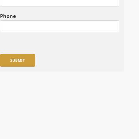
Phone
SUBMIT