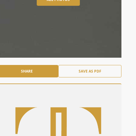
SHARE
SAVE AS PDF