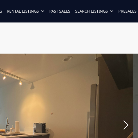
G
RENTAL LISTINGS
PAST SALES
SEARCH LISTINGS
PRESALES