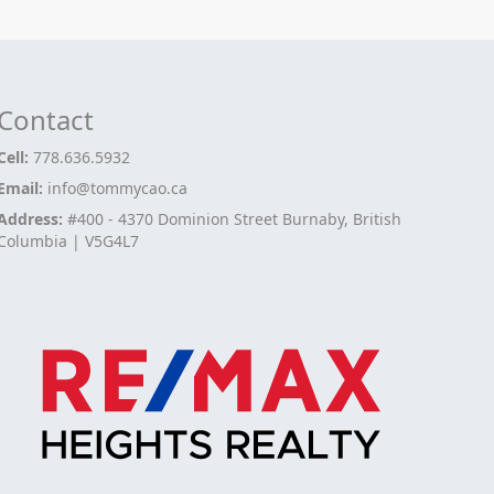
Contact
Cell:
778.636.5932
Email:
info@tommycao.ca
Address:
#400 - 4370 Dominion Street Burnaby, British
Columbia | V5G4L7