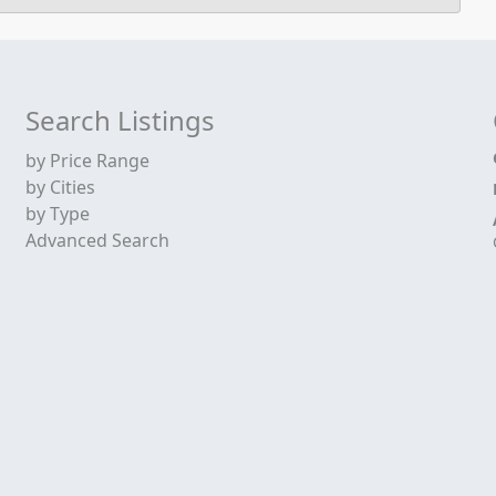
Search Listings
by Price Range
by Cities
by Type
Advanced Search