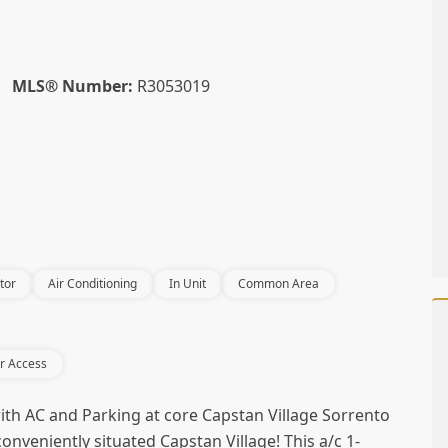
MLS® Number:
R3053019
tor
Air Conditioning
In Unit
Common Area
r Access
th AC and Parking at core Capstan Village Sorrento
onveniently situated Capstan Village! This a/c 1-