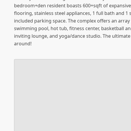
bedroom+den resident boasts 600+sqft of expansive
flooring, stainless steel appliances, 1 full bath and
included parking space. The complex offers an array 
swimming pool, hot tub, fitness center, basketball a
inviting lounge, and yoga/dance studio. The ultimate
around!