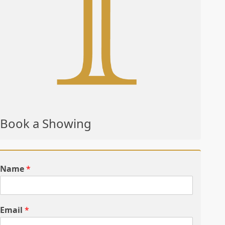
Book a Showing
Name
*
Email
*