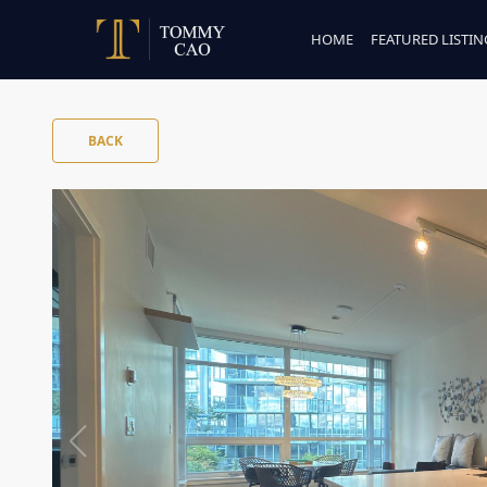
HOME
FEATURED LISTIN
BACK