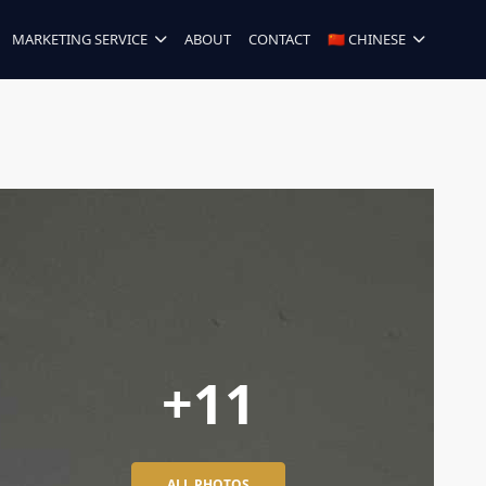
MARKETING SERVICE
ABOUT
CONTACT
🇨🇳 CHINESE
+11
ALL PHOTOS