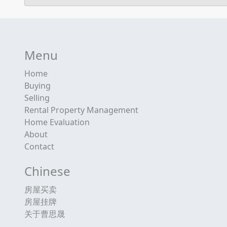
Menu
Home
Buying
Selling
Rental Property Management
Home Evaluation
About
Contact
Chinese
房屋买卖
房屋挂牌
关于曹思晟