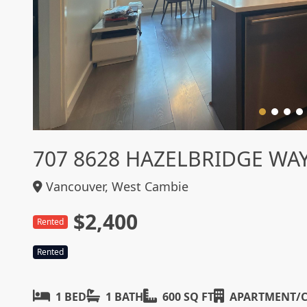
707 8628 HAZELBRIDGE WA
Vancouver, West Cambie
$2,400
Rented
Rented
1 BED
1 BATH
600 SQ FT
APARTMENT/