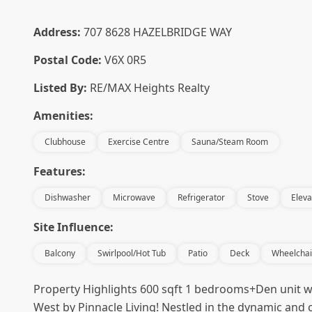
Address:
707 8628 HAZELBRIDGE WAY
Postal Code:
V6X 0R5
Listed By:
RE/MAX Heights Realty
Amenities:
Clubhouse
Exercise Centre
Sauna/Steam Room
Features:
Dishwasher
Microwave
Refrigerator
Stove
Eleva
Site Influence:
Balcony
Swirlpool/Hot Tub
Patio
Deck
Wheelchai
Property Highlights 600 sqft 1 bedrooms+Den unit wi
West by Pinnacle Living! Nestled in the dynamic and c