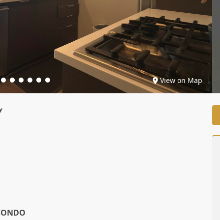
View on Map
Y
CONDO