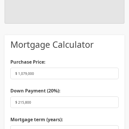
Mortgage Calculator
Purchase Price:
Down Payment (
20%
):
Mortgage term (years):