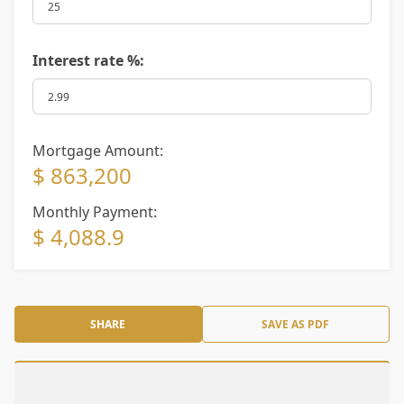
Interest rate %:
Mortgage Amount:
$ 863,200
Monthly Payment:
$ 4,088.9
SHARE
SAVE AS PDF