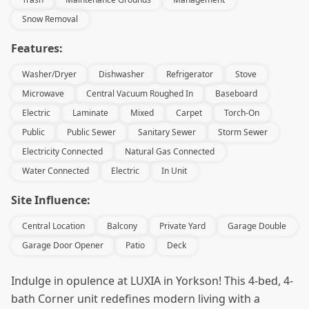
Snow Removal
Features:
Washer/Dryer
Dishwasher
Refrigerator
Stove
Microwave
Central Vacuum Roughed In
Baseboard
Electric
Laminate
Mixed
Carpet
Torch-On
Public
Public Sewer
Sanitary Sewer
Storm Sewer
Electricity Connected
Natural Gas Connected
Water Connected
Electric
In Unit
Site Influence:
Central Location
Balcony
Private Yard
Garage Double
Garage Door Opener
Patio
Deck
Indulge in opulence at LUXIA in Yorkson! This 4-bed, 4-
bath Corner unit redefines modern living with a