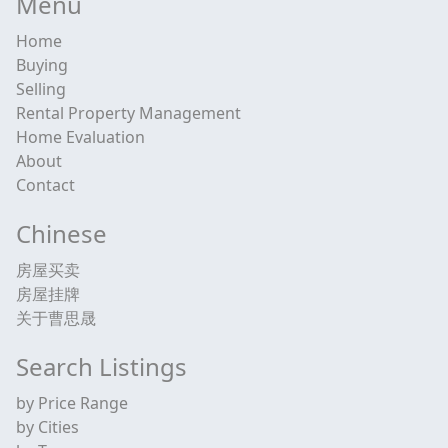
Menu
Home
Buying
Selling
Rental Property Management
Home Evaluation
About
Contact
Chinese
房屋买卖
房屋挂牌
关于曹思晟
Search Listings
by Price Range
by Cities