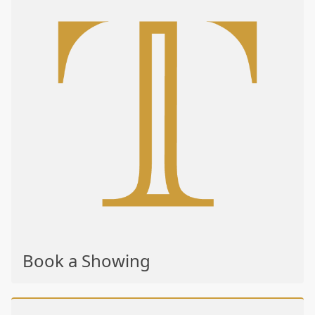
Book a Showing