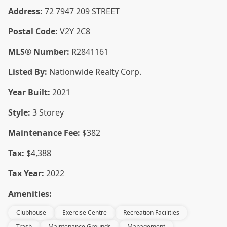
Address:
72 7947 209 STREET
Postal Code:
V2Y 2C8
MLS® Number:
R2841161
Listed By:
Nationwide Realty Corp.
Year Built:
2021
Style:
3 Storey
Maintenance Fee:
$382
Tax:
$4,388
Tax Year:
2022
Amenities:
Clubhouse
Exercise Centre
Recreation Facilities
Trash
Maintenance Grounds
Management