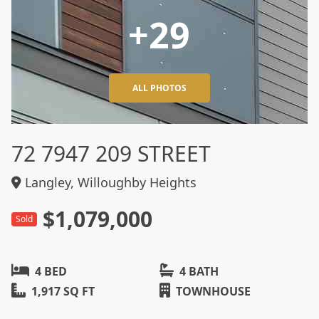
+29
ALL PHOTOS
72 7947 209 STREET
Langley, Willoughby Heights
$1,079,000
Sold
4 BED
4 BATH
1,917 SQ FT
TOWNHOUSE