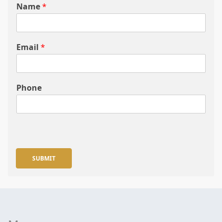
Name
*
Email
*
Phone
SUBMIT