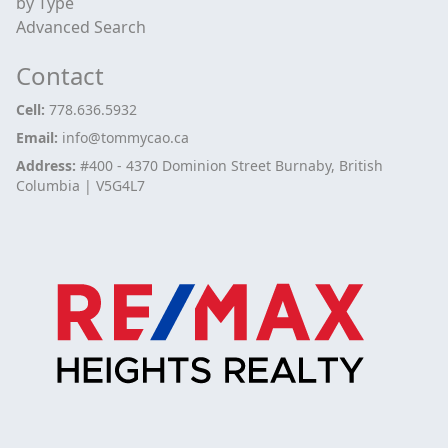
by Type
Advanced Search
Contact
Cell:
778.636.5932
Email:
info@tommycao.ca
Address:
#400 - 4370 Dominion Street Burnaby, British
Columbia | V5G4L7