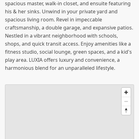
spacious master, walk-in closet, and ensuite featuring
his & her sinks. Unwind in your private yard and
spacious living room. Revel in impeccable
craftsmanship, a double garage, and expansive patios.
Nestled in a vibrant neighborhood with schools,
shops, and quick transit access. Enjoy amenities like a
fitness studio, social lounge, green spaces, and a kid's
play area. LUXIA offers luxury and convenience, a
harmonious blend for an unparalleled lifestyle.