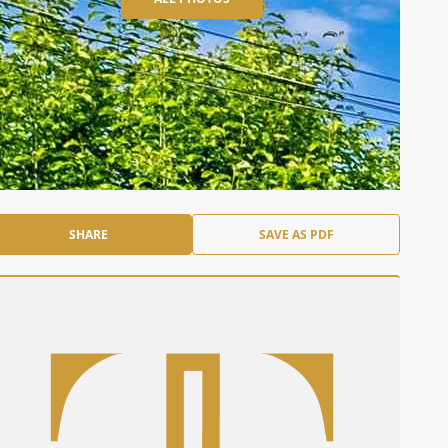
SHARE
SAVE AS PDF