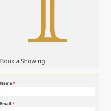
Book a Showing
Name
*
Email
*