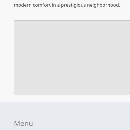
modern comfort in a prestigious neighborhood.
Menu