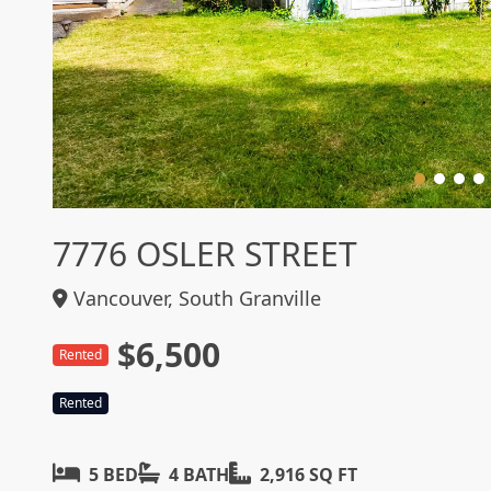
7776 OSLER STREET
Vancouver, South Granville
$6,500
Rented
Rented
5 BED
4 BATH
2,916 SQ FT