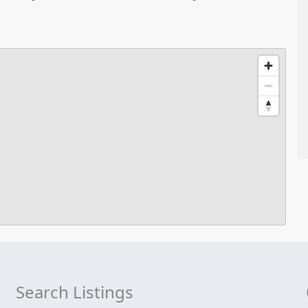
Search Listings