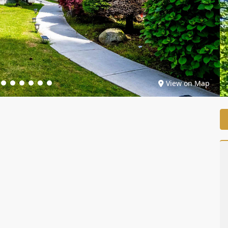
View on Map