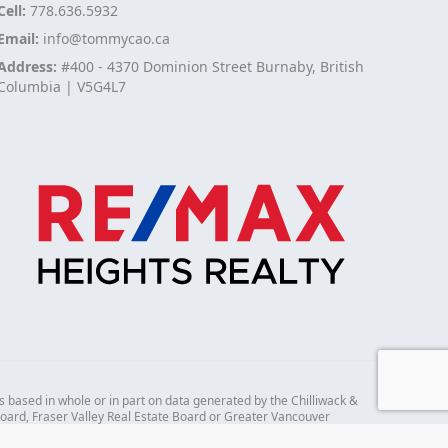
Cell:
778.636.5932
Email:
info@tommycao.ca
Address:
#400 - 4370 Dominion Street Burnaby, British
Columbia | V5G4L7
s based in whole or in part on data generated by the Chilliwack &
 Board, Fraser Valley Real Estate Board or Greater Vancouver
mes no responsibility for its accuracy.