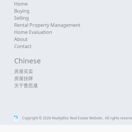
Home
Buying
Selling
Rental Property Management
Home Evaluation
About
Contact
Chinese
房屋买卖
房屋挂牌
关于曹思晟
Copyright © 2026 RealtyBloc
Real Estate Website
. All rights reserv