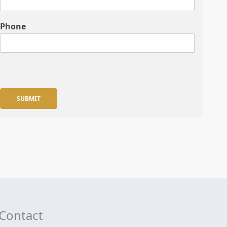
Phone
SUBMIT
Contact