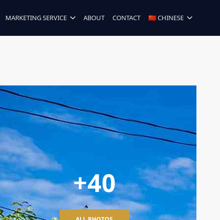
MARKETING SERVICE
ABOUT
CONTACT
🇨🇳 CHINESE
+40
ALL PHOTOS