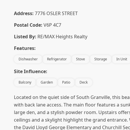
Address:
7776 OSLER STREET
Postal Code:
V6P 4C7
Listed By:
RE/MAX Heights Realty
Features:
Dishwasher
Refrigerator
Stove
Storage
In Unit
Site Influence:
Balcony
Garden
Patio
Deck
Located on the quiet side of South Granville, this bea
with back lane access. The main floor features a su
large den, and a stylish powder room. Upstairs offe
ceilings and a skylight highlight the grand entrance
the David Lloyd George Elementary and Churchill Se