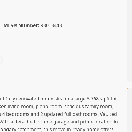
MLS® Number:
R3013443
utifully renovated home sits on a large 5,768 sq ft lot
nken living room, piano room, spacious family room,
rs 4 bedrooms and 2 updated full bathrooms. Vaulted
. With a detached double garage and prime location in
condary catchment, this move-in-ready home offers