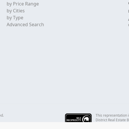
by Price Range
by Cities
by Type
Advanced Search
This representation i
ed.
District Real Estate
REALTORS® which assu