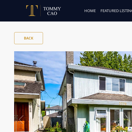
HOME
FEATURED LISTIN
BACK