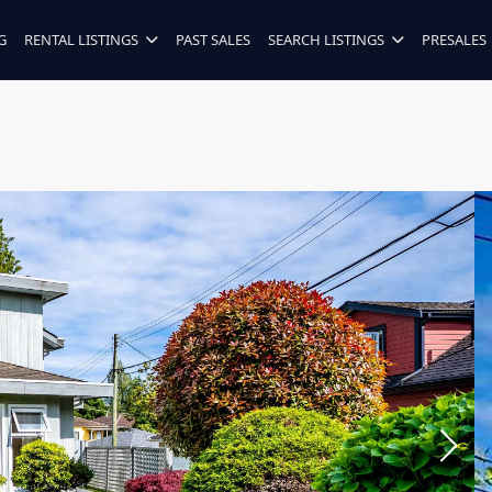
G
RENTAL LISTINGS
PAST SALES
SEARCH LISTINGS
PRESALES