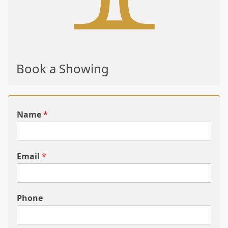
Book a Showing
Name
*
Email
*
Phone