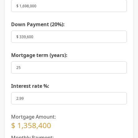
Down Payment (
20%
):
Mortgage term (years):
Interest rate %:
Mortgage Amount:
$ 1,358,400
Monthly Payment: