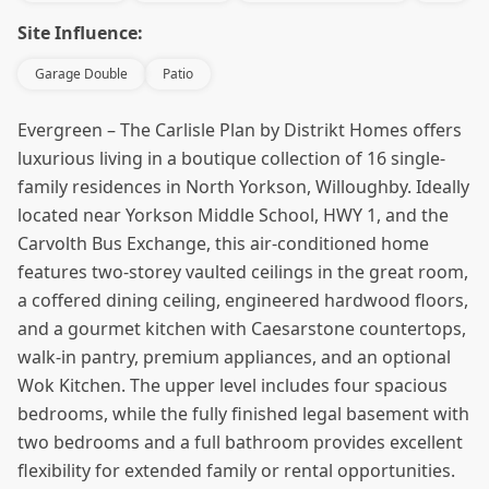
Site Influence:
Garage Double
Patio
Evergreen – The Carlisle Plan by Distrikt Homes offers
luxurious living in a boutique collection of 16 single-
family residences in North Yorkson, Willoughby. Ideally
located near Yorkson Middle School, HWY 1, and the
Carvolth Bus Exchange, this air-conditioned home
features two-storey vaulted ceilings in the great room,
a coffered dining ceiling, engineered hardwood floors,
and a gourmet kitchen with Caesarstone countertops,
walk-in pantry, premium appliances, and an optional
Wok Kitchen. The upper level includes four spacious
bedrooms, while the fully finished legal basement with
two bedrooms and a full bathroom provides excellent
flexibility for extended family or rental opportunities.