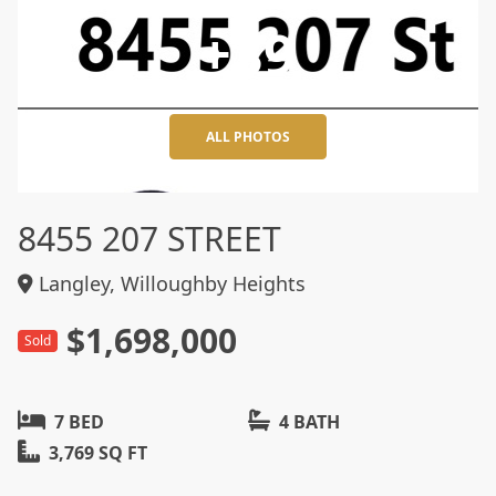
+39
ALL PHOTOS
8455 207 STREET
Langley, Willoughby Heights
$1,698,000
Sold
7 BED
4 BATH
3,769 SQ FT