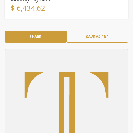
$ 6,434.62
SHARE
SAVE AS PDF