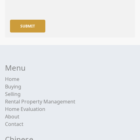
SUBMIT
Menu
Home
Buying
Selling
Rental Property Management
Home Evaluation
About
Contact
Chinese