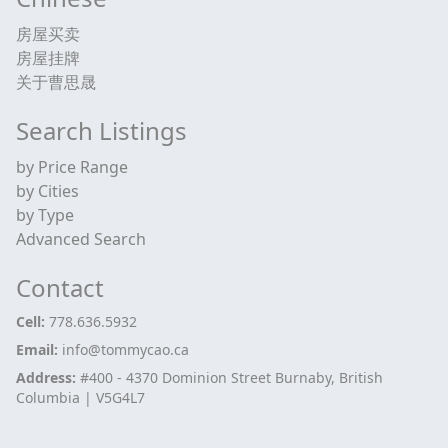
房屋买卖
房屋挂牌
关于曹思晟
Search Listings
by Price Range
by Cities
by Type
Advanced Search
Contact
Cell:
778.636.5932
Email:
info@tommycao.ca
Address:
#400 - 4370 Dominion Street Burnaby, British
Columbia | V5G4L7