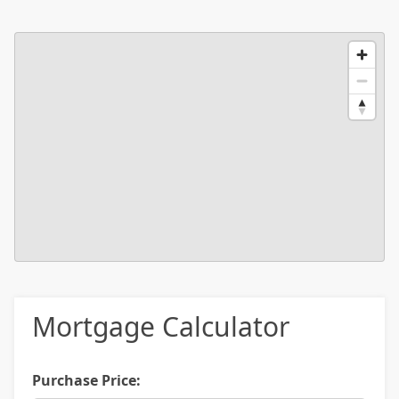
Mortgage Calculator
Purchase Price: