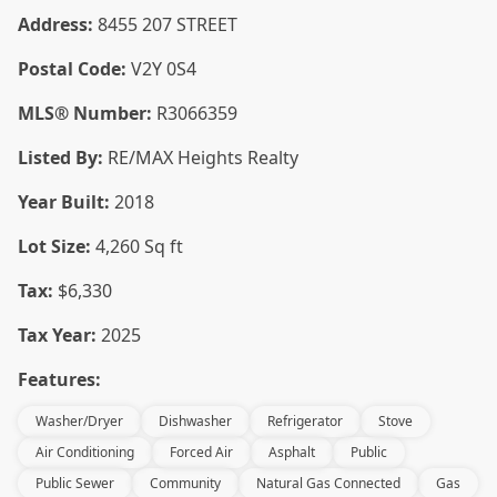
Address:
8455 207 STREET
Postal Code:
V2Y 0S4
MLS® Number:
R3066359
Listed By:
RE/MAX Heights Realty
Year Built:
2018
Lot Size:
4,260 Sq ft
Tax:
$6,330
Tax Year:
2025
Features:
Washer/Dryer
Dishwasher
Refrigerator
Stove
Air Conditioning
Forced Air
Asphalt
Public
Public Sewer
Community
Natural Gas Connected
Gas