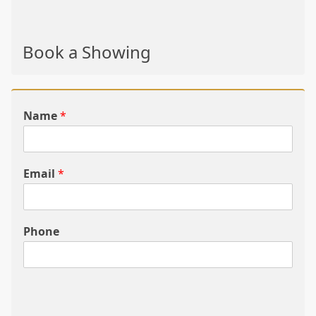
Book a Showing
Name
*
Email
*
Phone