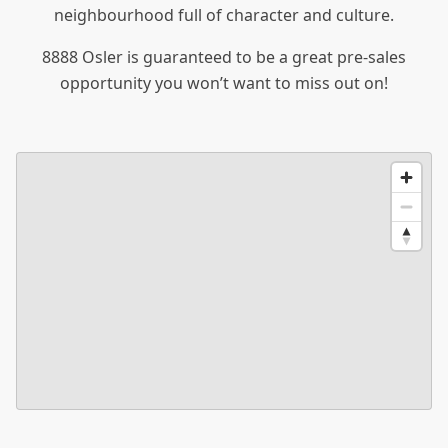
neighbourhood full of character and culture.
8888 Osler is guaranteed to be a great pre-sales
opportunity you won’t want to miss out on!