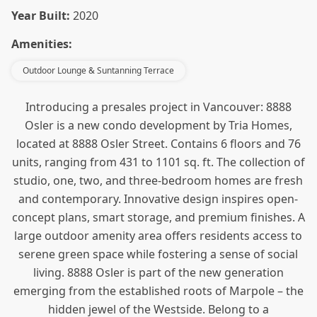
Year Built:
2020
Amenities:
Outdoor Lounge & Suntanning Terrace
Introducing a presales project in Vancouver: 8888
Osler is a new condo
development by Tria Homes,
located at 8888 Osler Street. Contains 6 floors and 76
units, ranging from 431 to 1101 sq. ft. The collection of
studio, one, two, and three-bedroom homes are fresh
and contemporary. Innovative design inspires open-
concept plans, smart storage, and premium finishes. A
large outdoor amenity area offers residents access to
serene green space while fostering a sense of social
living. 8888 Osler is part of the new generation
emerging from the established roots of Marpole – the
hidden jewel of the Westside. Belong to a