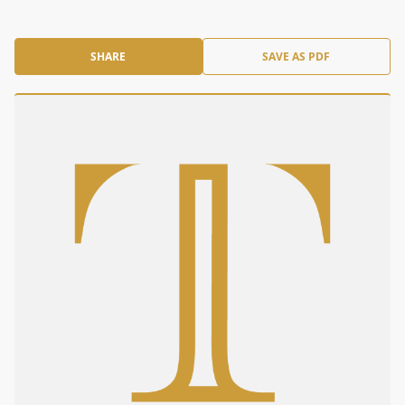
SHARE
SAVE AS PDF