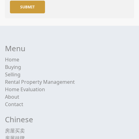
SUBMIT
Menu
Home
Buying
Selling
Rental Property Management
Home Evaluation
About
Contact
Chinese
房屋买卖
房屋挂牌