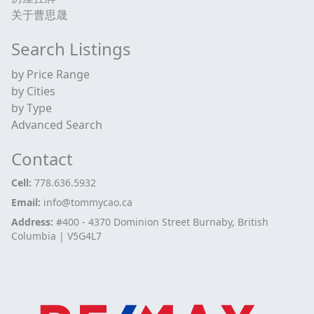
关于曹思晟
Search Listings
by Price Range
by Cities
by Type
Advanced Search
Contact
Cell:
778.636.5932
Email:
info@tommycao.ca
Address:
#400 - 4370 Dominion Street Burnaby, British
Columbia | V5G4L7