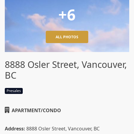
+6
ALL PHOTOS
8888 Osler Street, Vancouver,
BC
Presales
APARTMENT/CONDO
Address:
8888 Osler Street, Vancouver, BC