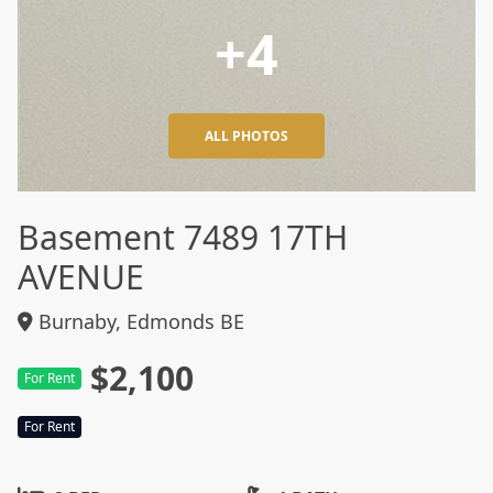
+4
ALL PHOTOS
Basement 7489 17TH
AVENUE
Burnaby, Edmonds BE
$2,100
For Rent
For Rent