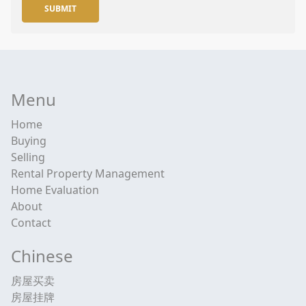
SUBMIT
Menu
Home
Buying
Selling
Rental Property Management
Home Evaluation
About
Contact
Chinese
房屋买卖
房屋挂牌