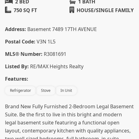
2 BED
1 BATH
750 SQ FT
HOUSE/SINGLE FAMILY
Address:
Basement 7489 17TH AVENUE
Postal Code:
V3N 1L5
MLS® Number:
R3081691
Listed By:
RE/MAX Heights Realty
Features:
Refrigerator
Stove
In Unit
Brand New Fully Furnished 2-Bedroom Legal Basement
Suite. Be the first to live in this bright and modern
legal basement suite featuring a functional open
layout, contemporary kitchen with quality appliances,
two well-sized bedrooms, full bathroom, in-suite