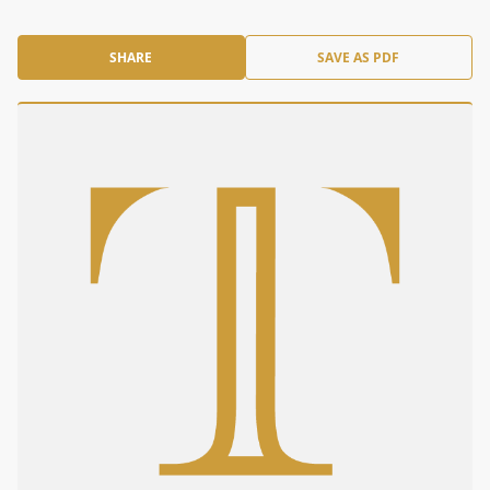
SHARE
SAVE AS PDF