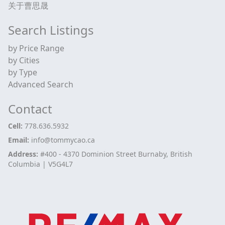
关于曹思晟
Search Listings
by Price Range
by Cities
by Type
Advanced Search
Contact
Cell:
778.636.5932
Email:
info@tommycao.ca
Address:
#400 - 4370 Dominion Street Burnaby, British
Columbia | V5G4L7