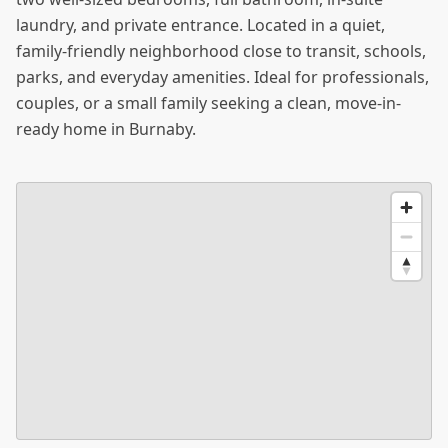
laundry, and private entrance. Located in a quiet,
family-friendly neighborhood close to transit, schools,
parks, and everyday amenities. Ideal for professionals,
couples, or a small family seeking a clean, move-in-
ready home in Burnaby.