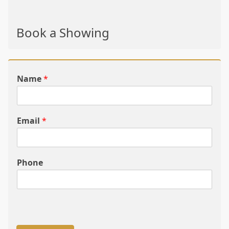
Book a Showing
Name
*
Email
*
Phone