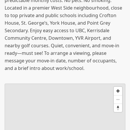
predictable monthly costs. No pets. No smoking.
Located in a premier West Side neighbourhood, close
to top private and public schools including Crofton
House, St. George’s, York House, and Point Grey
Secondary. Enjoy easy access to UBC, Kerrisdale
Community Centre, Downtown, YVR Airport, and
nearby golf courses. Quiet, convenient, and move-in
ready—must see! To arrange a viewing, please
message your move-in date, number of occupants,
and a brief intro about work/school.