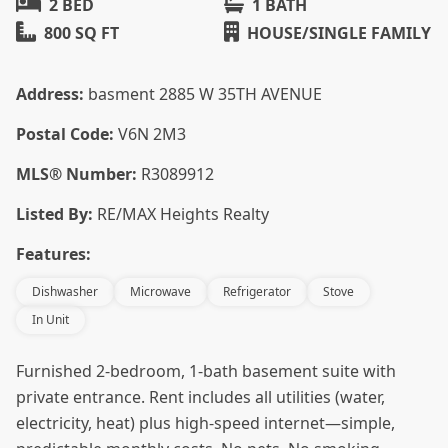
2 BED
1 BATH
800 SQ FT
HOUSE/SINGLE FAMILY
Address:
basment 2885 W 35TH AVENUE
Postal Code:
V6N 2M3
MLS® Number:
R3089912
Listed By:
RE/MAX Heights Realty
Features:
Dishwasher
Microwave
Refrigerator
Stove
In Unit
Furnished 2-bedroom, 1-bath basement suite with
private entrance. Rent includes all utilities (water,
electricity, heat) plus high-speed internet—simple,