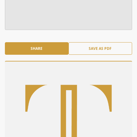
SHARE
SAVE AS PDF