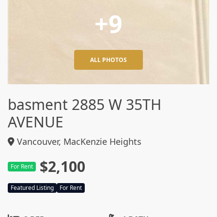
+9
ALL PHOTOS
basment 2885 W 35TH
AVENUE
Vancouver, MacKenzie Heights
$2,100
For Rent
Featured Listing
For Rent