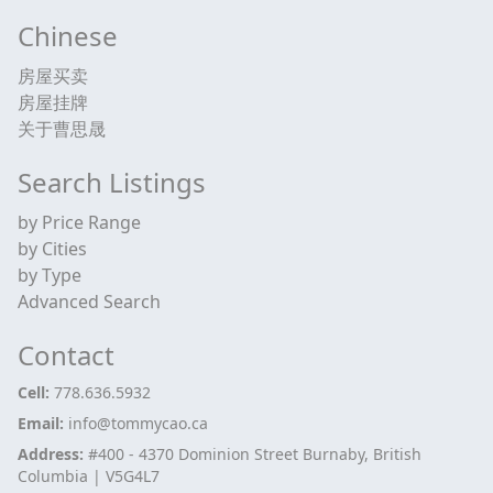
Chinese
房屋买卖
房屋挂牌
关于曹思晟
Search Listings
by Price Range
by Cities
by Type
Advanced Search
Contact
Cell:
778.636.5932
Email:
info@tommycao.ca
Address:
#400 - 4370 Dominion Street Burnaby, British
Columbia | V5G4L7