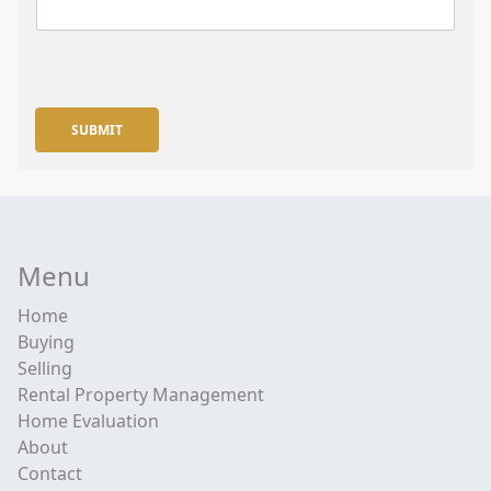
SUBMIT
Menu
Home
Buying
Selling
Rental Property Management
Home Evaluation
About
Contact