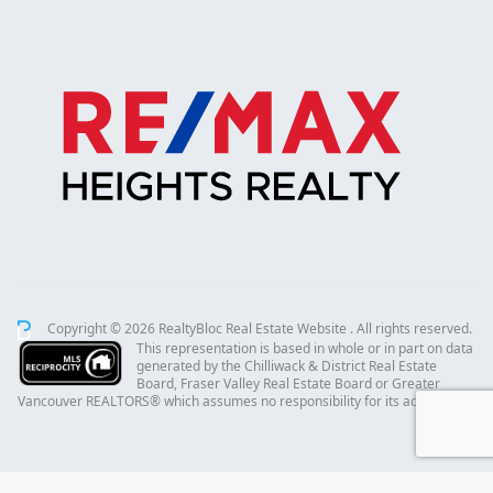
Copyright © 2026 RealtyBloc
Real Estate Website
. All rights reserved.
This representation is based in whole or in part on data
generated by the Chilliwack & District Real Estate
Board, Fraser Valley Real Estate Board or Greater
Vancouver REALTORS® which assumes no responsibility for its accuracy.