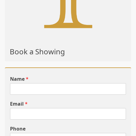
Book a Showing
Name
*
Email
*
Phone