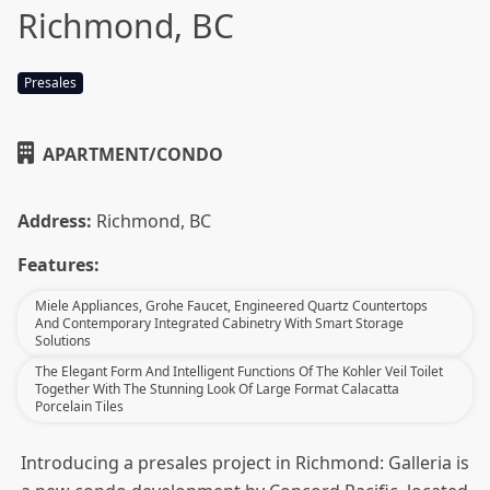
Richmond, BC
Presales
APARTMENT/CONDO
Address:
Richmond, BC
Features:
Miele Appliances, Grohe Faucet, Engineered Quartz Countertops
And Contemporary Integrated Cabinetry With Smart Storage
Solutions
The Elegant Form And Intelligent Functions Of The Kohler Veil Toilet
Together With The Stunning Look Of Large Format Calacatta
Porcelain Tiles
Introducing a presales project in Richmond: Galleria is