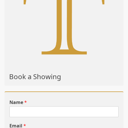
Book a Showing
Name
*
Email
*