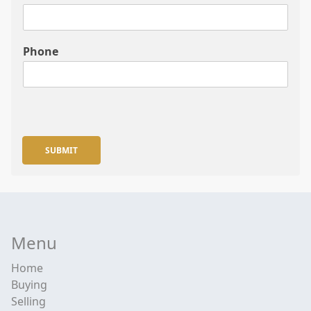
Phone
SUBMIT
Menu
Home
Buying
Selling