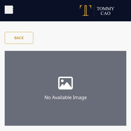
BACK
No Available Image