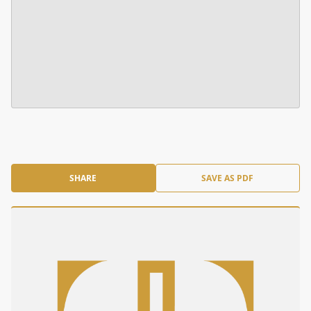
SHARE
SAVE AS PDF