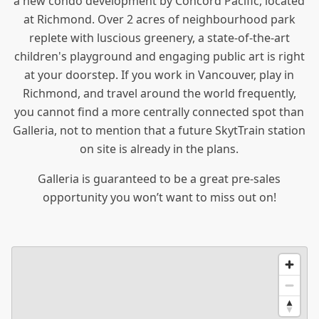
a new condo
development by Concord Pacific, located
at Richmond. Over 2 acres of neighbourhood park
replete with luscious greenery, a state-of-the-art
children's playground and engaging public art is right
at your doorstep. If you work in Vancouver, play in
Richmond, and travel around the world frequently,
you cannot find a more centrally connected spot than
Galleria, not to mention that a future SkytTrain station
on site is already in the plans.
Galleria is guaranteed to be a great pre-sales
opportunity you won’t want to miss out on!