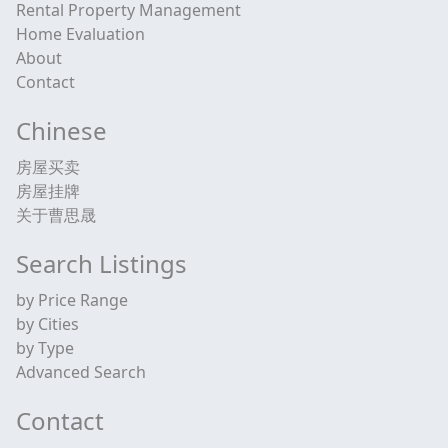
Rental Property Management
Home Evaluation
About
Contact
Chinese
房屋买卖
房屋挂牌
关于曹思晟
Search Listings
by Price Range
by Cities
by Type
Advanced Search
Contact