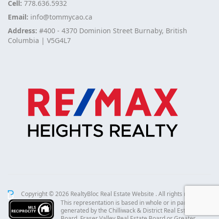
Cell:
778.636.5932
Email:
info@tommycao.ca
Address:
#400 - 4370 Dominion Street Burnaby, British
Columbia | V5G4L7
Copyright © 2026 RealtyBloc
Real Estate Website
. All rights reserved.
This representation is based in whole or in part on data
generated by the Chilliwack & District Real Estate
Board, Fraser Valley Real Estate Board or Greater