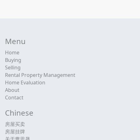
Menu
Home
Buying
Selling
Rental Property Management
Home Evaluation
About
Contact
Chinese
房屋买卖
房屋挂牌
关于曹思晟