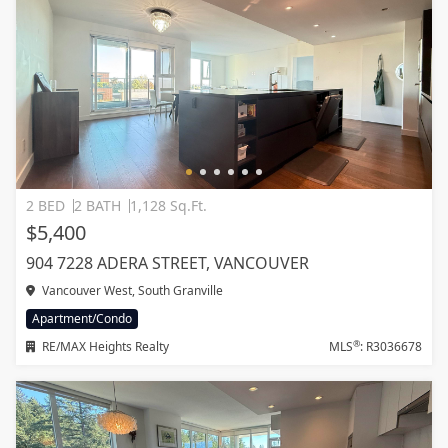
2 BED
2 BATH
1,128 Sq.Ft.
$5,400
904 7228 ADERA STREET, VANCOUVER
Vancouver West, South Granville
Apartment/Condo
®
RE/MAX Heights Realty
MLS
: R3036678