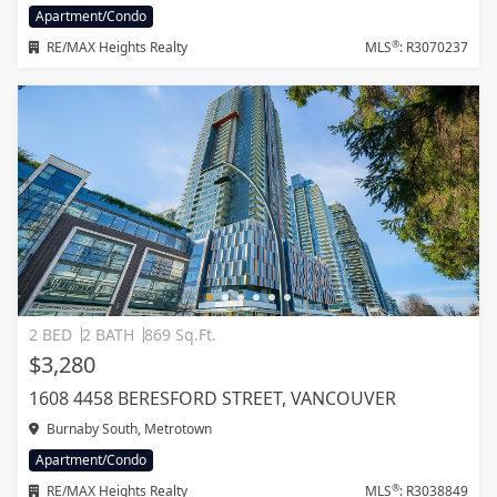
Apartment/Condo
®
RE/MAX Heights Realty
MLS
: R3070237
2 BED
2 BATH
869 Sq.Ft.
$3,280
1608 4458 BERESFORD STREET, VANCOUVER
Burnaby South, Metrotown
Apartment/Condo
®
RE/MAX Heights Realty
MLS
: R3038849