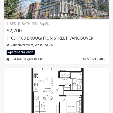
1 BED
1 BATH
551 Sq.Ft.
$2,700
1103 1180 BROUGHTON STREET, VANCOUVER
Vancouver West, West End VW
Apartment/Condo
®
RE/MAX Heights Realty
MLS
: R3034053