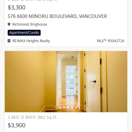
$3,300
576 6600 MINORU BOULEVARD, VANCOUVER
Richmond, Brighouse
Apartment/Condo
®
RE/MAX Heights Realty
MLS
: R3042726
2 BED
2 BATH
982 Sq.Ft.
$3,900