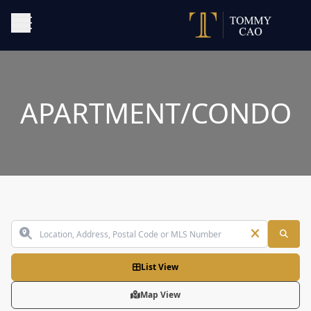
APARTMENT/CONDO
List View
Map View