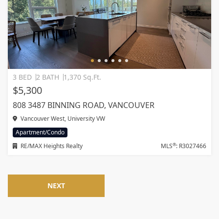
3 BED
2 BATH
1,370 Sq.Ft.
$5,300
808 3487 BINNING ROAD, VANCOUVER
Vancouver West, University VW
Apartment/Condo
®
RE/MAX Heights Realty
MLS
: R3027466
NEXT