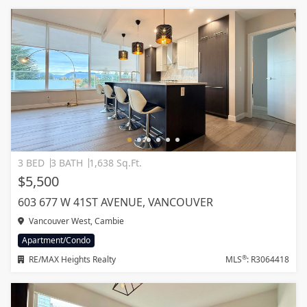
3 BED
3 BATH
1,638 Sq.Ft.
$5,500
603 677 W 41ST AVENUE, VANCOUVER
Vancouver West, Cambie
Apartment/Condo
®
RE/MAX Heights Realty
MLS
: R3064418