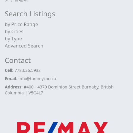
Search Listings
by Price Range
by Cities
by Type
Advanced Search
Contact
Cell:
778.636.5932
Email:
info@tommycao.ca
Address:
#400 - 4370 Dominion Street Burnaby, British
Columbia | V5G4L7