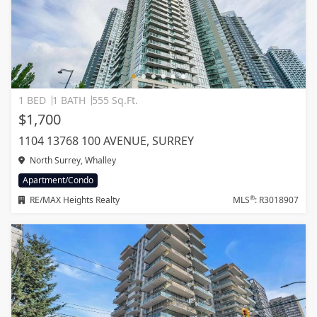
1 BED
1 BATH
555 Sq.Ft.
$1,700
1104 13768 100 AVENUE, SURREY
North Surrey, Whalley
Apartment/Condo
®
RE/MAX Heights Realty
MLS
: R3018907