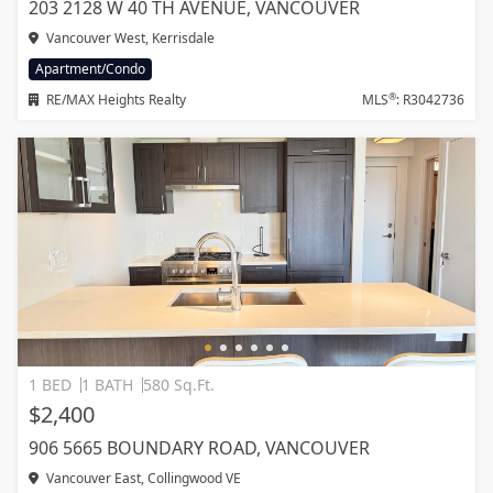
203 2128 W 40 TH AVENUE, VANCOUVER
Vancouver West, Kerrisdale
Apartment/Condo
®
RE/MAX Heights Realty
MLS
: R3042736
1 BED
1 BATH
580 Sq.Ft.
$2,400
906 5665 BOUNDARY ROAD, VANCOUVER
Vancouver East, Collingwood VE