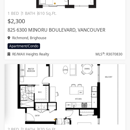
1 BED
1 BATH
610 Sq.Ft.
$2,300
825 6300 MINORU BOULEVARD, VANCOUVER
Richmond, Brighouse
Apartment/Condo
®
RE/MAX Heights Realty
MLS
: R3070830
2 BED
2 BATH
870 Sq.Ft.