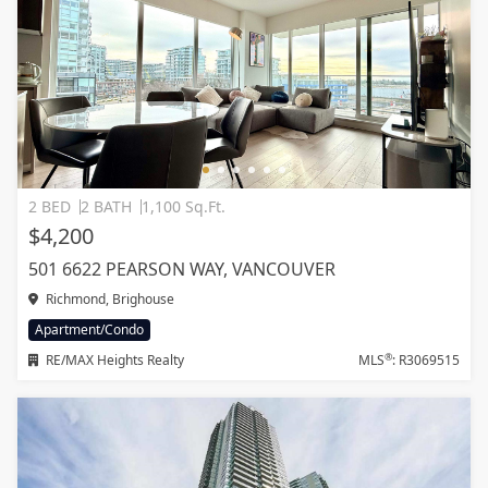
2 BED
2 BATH
1,100 Sq.Ft.
$4,200
501 6622 PEARSON WAY, VANCOUVER
Richmond, Brighouse
Apartment/Condo
®
RE/MAX Heights Realty
MLS
: R3069515