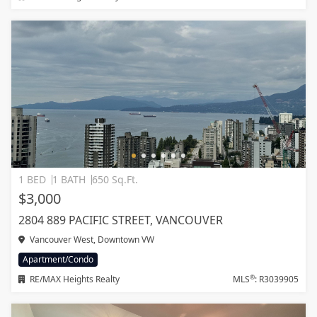
1 BED
1 BATH
650 Sq.Ft.
$3,000
2804 889 PACIFIC STREET, VANCOUVER
Vancouver West, Downtown VW
Apartment/Condo
®
RE/MAX Heights Realty
MLS
: R3039905