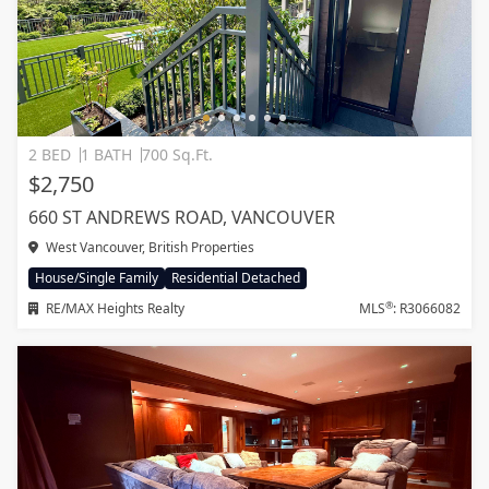
2 BED
1 BATH
700 Sq.Ft.
$2,750
660 ST ANDREWS ROAD, VANCOUVER
West Vancouver, British Properties
House/Single Family
Residential Detached
®
RE/MAX Heights Realty
MLS
: R3066082