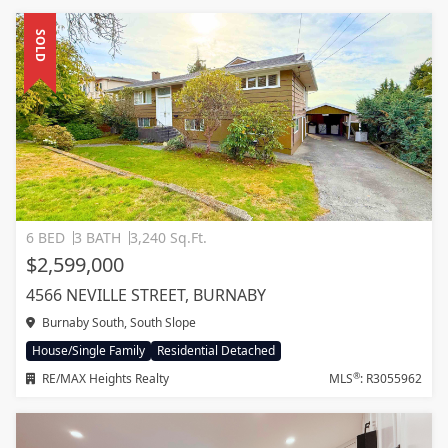
SOLD
6 BED
3 BATH
3,240 Sq.Ft.
$2,599,000
4566 NEVILLE STREET, BURNABY
Burnaby South, South Slope
House/Single Family
Residential Detached
®
RE/MAX Heights Realty
MLS
: R3055962