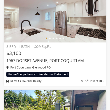
3 BED
1 BATH
1,029 Sq.Ft.
$3,100
1967 DORSET AVENUE, PORT COQUITLAM
Port Coquitlam, Glenwood PQ
House/Single Family
Residential Detached
®
RE/MAX Heights Realty
MLS
: R3071203