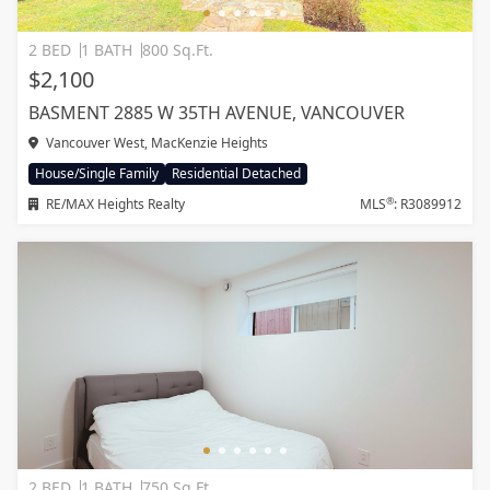
2 BED
1 BATH
800 Sq.Ft.
$2,100
BASMENT 2885 W 35TH AVENUE, VANCOUVER
Vancouver West, MacKenzie Heights
House/Single Family
Residential Detached
®
RE/MAX Heights Realty
MLS
: R3089912
2 BED
1 BATH
750 Sq.Ft.