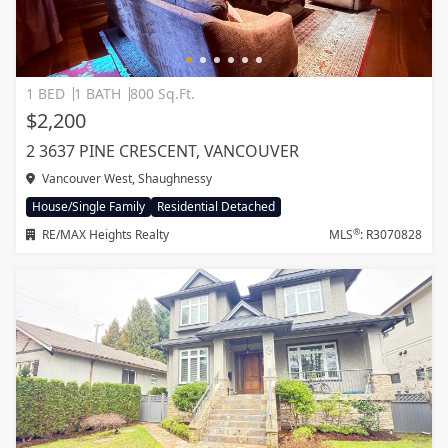
1 BED
1 BATH
800 Sq.Ft.
$2,200
2 3637 PINE CRESCENT, VANCOUVER
Vancouver West, Shaughnessy
House/Single Family
Residential Detached
®
RE/MAX Heights Realty
MLS
: R3070828