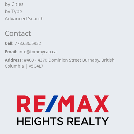
by Cities
by Type
Advanced Search
Contact
Cell:
778.636.5932
Email:
info@tommycao.ca
Address:
#400 - 4370 Dominion Street Burnaby, British
Columbia | V5G4L7