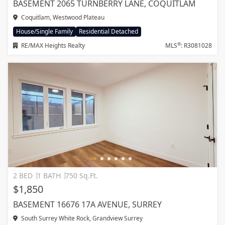
BASEMENT 2065 TURNBERRY LANE, COQUITLAM
Coquitlam, Westwood Plateau
House/Single Family
Residential Detached
®
RE/MAX Heights Realty
MLS
: R3081028
2 BED
1 BATH
750 Sq.Ft.
$1,850
BASEMENT 16676 17A AVENUE, SURREY
South Surrey White Rock, Grandview Surrey