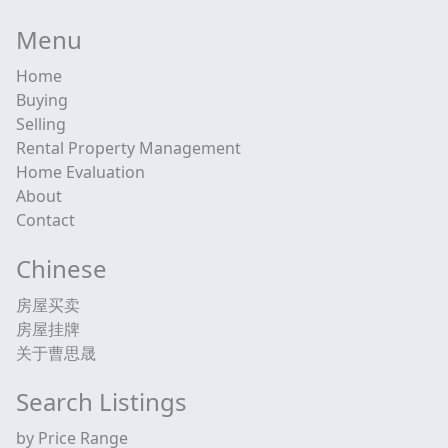
Menu
Home
Buying
Selling
Rental Property Management
Home Evaluation
About
Contact
Chinese
房屋买卖
房屋挂牌
关于曹思晟
Search Listings
by Price Range