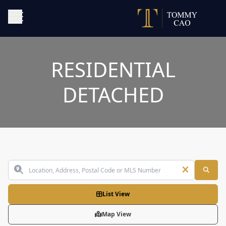
RESIDENTIAL
DETACHED
List View
Map View