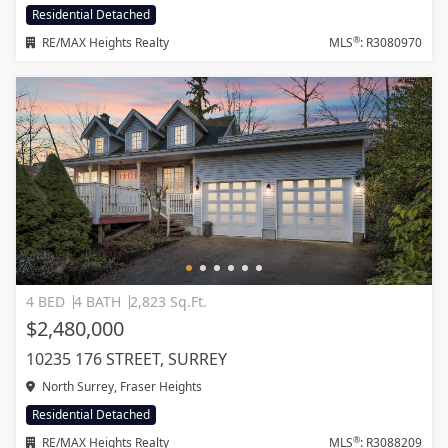
Residential Detached
®
RE/MAX Heights Realty
MLS
: R3080970
4 BED
4 BATH
2,823 Sq.Ft.
$2,480,000
10235 176 STREET, SURREY
North Surrey, Fraser Heights
Residential Detached
®
RE/MAX Heights Realty
MLS
: R3088209