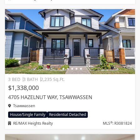
3 BED
3 BATH
2,235 Sq.Ft.
$1,338,000
4705 HAZELNUT WAY, TSAWWASSEN
Tsawwassen
House/Single Family
Residential Detached
®
RE/MAX Heights Realty
MLS
: R3081824