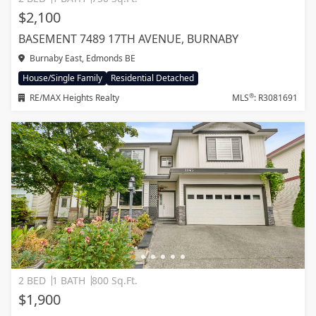
$2,100
BASEMENT 7489 17TH AVENUE, BURNABY
Burnaby East, Edmonds BE
House/Single Family
Residential Detached
®
RE/MAX Heights Realty
MLS
: R3081691
2 BED
1 BATH
800 Sq.Ft.
$1,900