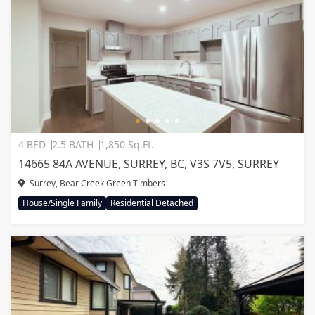
4 BED
2.5 BATH
1,850 Sq.Ft.
14665 84A AVENUE, SURREY, BC, V3S 7V5, SURREY
Surrey, Bear Creek Green Timbers
House/Single Family
Residential Detached