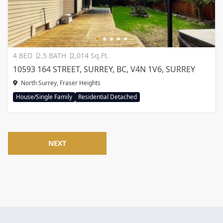
4 BED
2.5 BATH
2,014 Sq.Ft.
10593 164 STREET, SURREY, BC, V4N 1V6, SURREY
North Surrey, Fraser Heights
House/Single Family
Residential Detached
NEXT